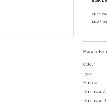
Bulk Di
£0.51 e
£0.38 e
More Infor
More
Colour
Information
Type
Material
Dimension A
Dimension B