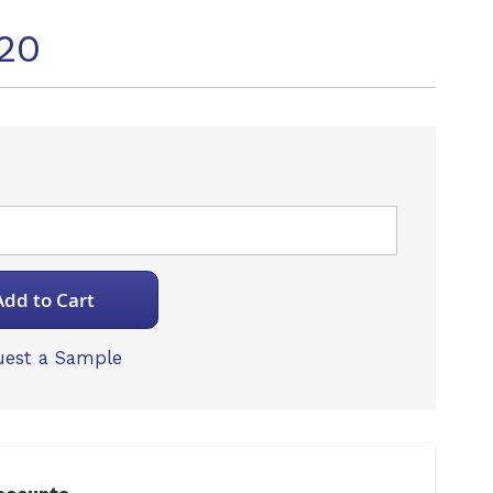
20
Add to Cart
est a Sample