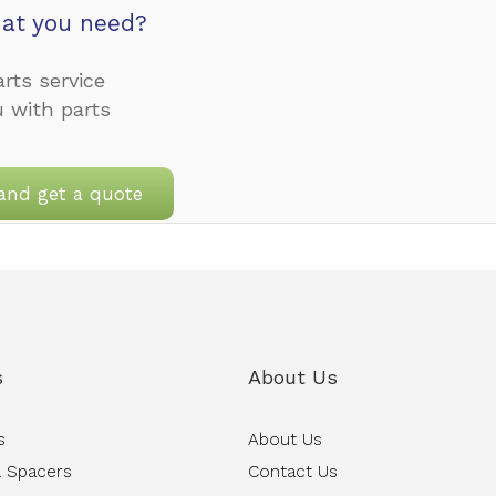
at you need?
rts service
u with parts
and get a quote
s
About Us
s
About Us
 Spacers
Contact Us