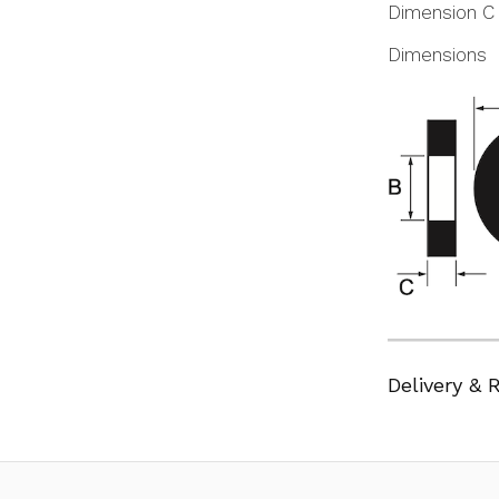
Dimension C
Dimensions
Delivery & 