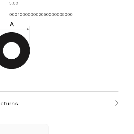
5.00
000400000002050000005000
Returns