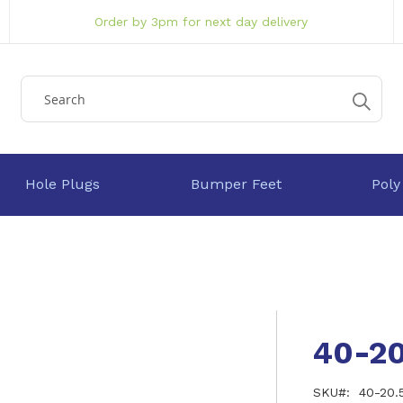
Order by 3pm for next day delivery
Hole Plugs
Bumper Feet
Poly
40-2
SKU
40-20.