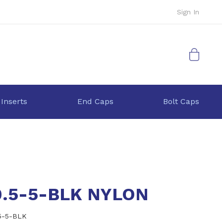
Sign In
My Cart
 Inserts
End Caps
Bolt Caps
0.5-5-BLK NYLON
5-5-BLK