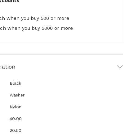
scounts
ach when you buy 500 or more
ach when you buy 5000 or more
mation
Black
Washer
Nylon
40.00
20.50