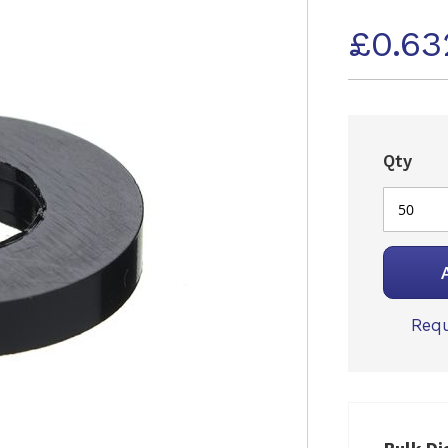
£0.63
Qty
Requ