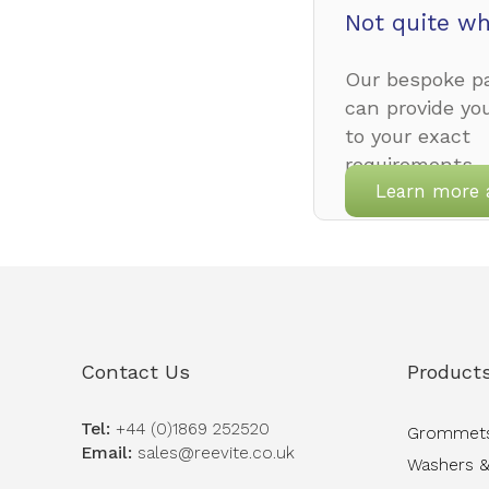
Not quite wh
Our bespoke pa
can provide yo
to your exact
requirements.
Learn more 
Contact Us
Product
Tel:
+44 (0)1869 252520
Grommet
Email:
sales@reevite.co.uk
Washers &