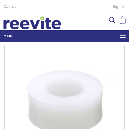
Skip
Call us
Sign In
to
Content
My Ca
Skip
to
the
end
of
the
images
gallery