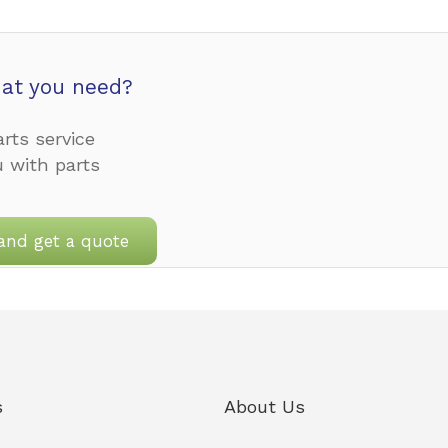
at you need?
rts service
u with parts
and get a quote
s
About Us