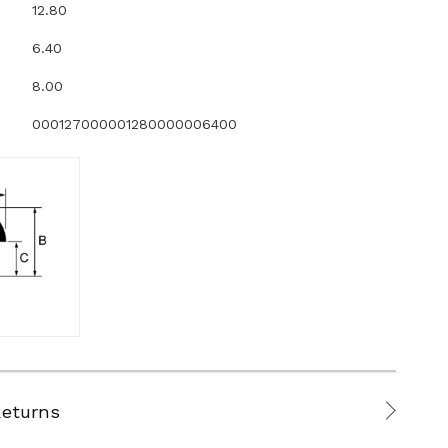
12.80
6.40
8.00
000127000001280000006400
Returns