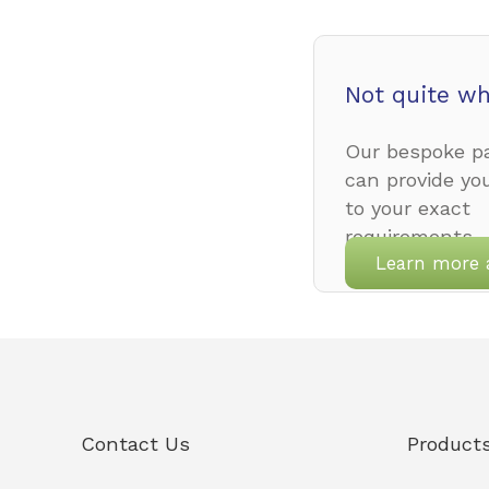
Not quite wh
Our bespoke pa
can provide yo
to your exact
requirements.
Learn more 
Contact Us
Product