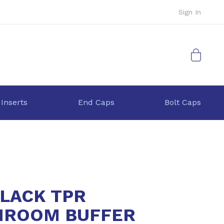
Sign In
My Cart
 Inserts
End Caps
Bolt Caps
BLACK TPR
ROOM BUFFER