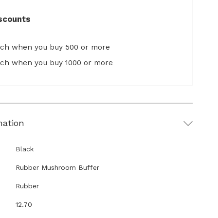
scounts
ach when you buy 500 or more
ach when you buy 1000 or more
mation
Black
Rubber Mushroom Buffer
Rubber
12.70