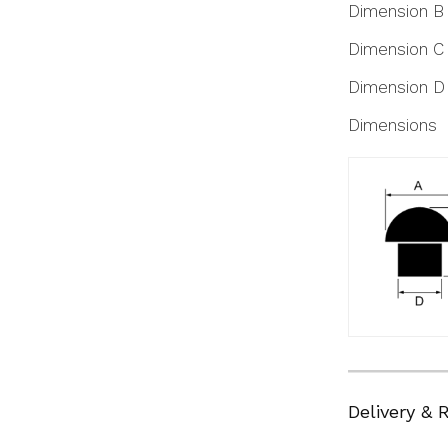
Dimension B
Dimension C
Dimension D
Dimensions
Delivery & 