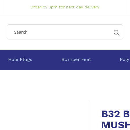
Order by 3pm for next day delivery
Hole Plugs
Bumper Feet
Poly
B32 
MUSH