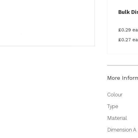
Bulk Di
£0.29 e
£0.27 e
More Infor
More
Colour
Information
Type
Material
Dimension A