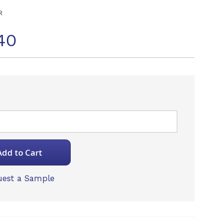
R
40
Add to Cart
est a Sample