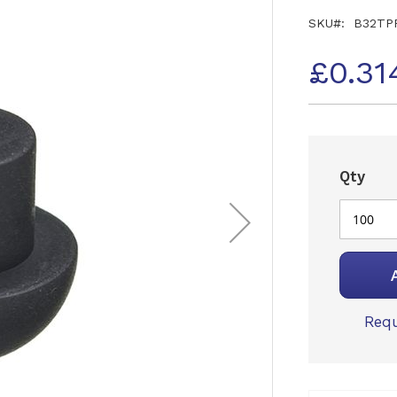
SKU
B32TP
£0.31
Qty
Requ