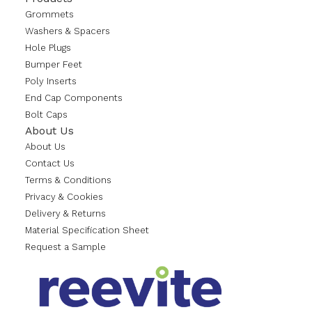
Grommets
Washers & Spacers
Hole Plugs
Bumper Feet
Poly Inserts
End Cap Components
Bolt Caps
About Us
About Us
Contact Us
Terms & Conditions
Privacy & Cookies
Delivery & Returns
Material Specification Sheet
Request a Sample