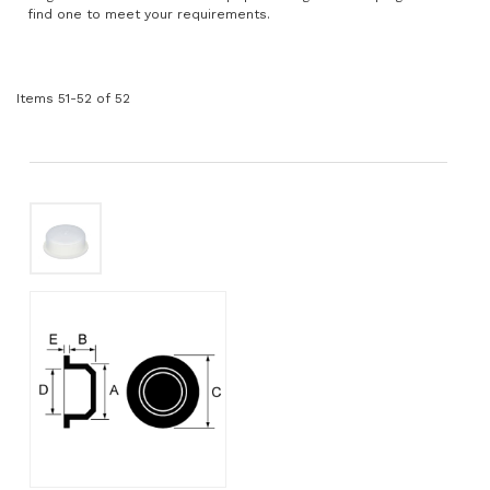
find one to meet your requirements.
Items
51
-
52
of
52