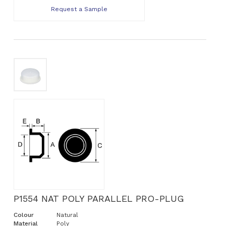
Request a Sample
P1554 NAT POLY PARALLEL PRO-PLUG
Colour
Natural
Material
Poly