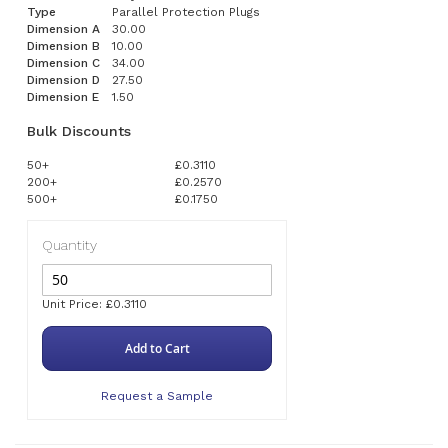
Type
Parallel Protection Plugs
Dimension A
30.00
Dimension B
10.00
Dimension C
34.00
Dimension D
27.50
Dimension E
1.50
Bulk Discounts
50+
£0.3110
200+
£0.2570
500+
£0.1750
Quantity
Unit Price: £0.3110
Add to Cart
Request a Sample