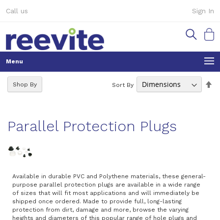
Skip
Call us
Sign In
to
Content
My Ca
Se
Shop By
Sort By
De
Di
Parallel Protection Plugs
Available in durable PVC and Polythene materials, these general-
purpose parallel protection plugs are available in a wide range
of sizes that will fit most applications and will immediately be
shipped once ordered. Made to provide full, long-lasting
protection from dirt, damage and more, browse the varying
heights and diameters of this popular range of hole plugs and