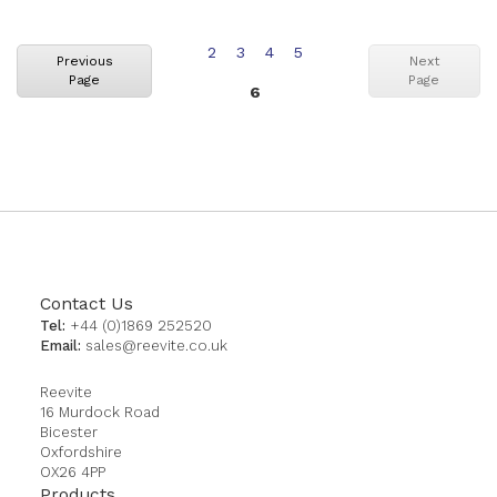
Page
Page
Page
Page
2
3
4
5
Previous
Next
Page
Page
You're
6
currently
reading
page
Contact Us
Tel:
+44 (0)1869 252520
Email:
sales@reevite.co.uk
Reevite
16 Murdock Road
Bicester
Oxfordshire
OX26 4PP
Products