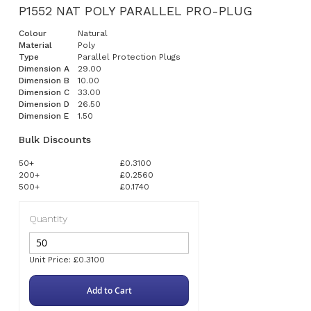
P1552 NAT POLY PARALLEL PRO-PLUG
Colour
Natural
Material
Poly
Type
Parallel Protection Plugs
Dimension A
29.00
Dimension B
10.00
Dimension C
33.00
Dimension D
26.50
Dimension E
1.50
Bulk Discounts
50+
£0.3100
200+
£0.2560
500+
£0.1740
Quantity
Unit Price: £0.3100
Add to Cart