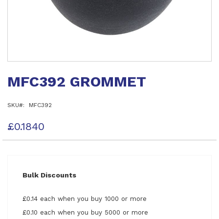
Skip
to
MFC392 GROMMET
the
beginning
of
SKU
MFC392
the
images
gallery
£0.1840
Bulk Discounts
£0.14 each when you buy 1000 or more
£0.10 each when you buy 5000 or more