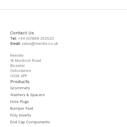
Contact Us
Tel:
+44 (0)1869 252520
Email:
sales@reevite.co.uk
Reevite
16 Murdock Road
Bicester
Oxfordshire
OX26 4PP
Products
Grommets
Washers & Spacers
Hole Plugs
Bumper Feet
Poly Inserts
End Cap Components