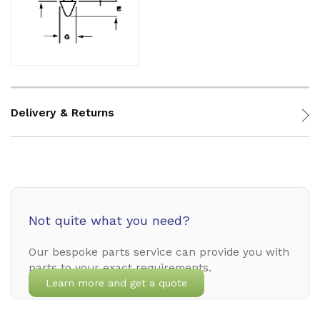
Delivery & Returns
Not quite what you need?
Our bespoke parts service can provide you with
parts to your exact requirements.
Learn more and get a quote