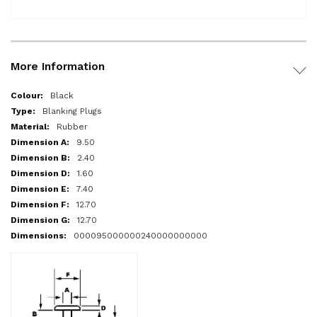
More Information
More
Black
Information
Blanking Plugs
Rubber
9.50
2.40
1.60
7.40
12.70
12.70
000095000000240000000000