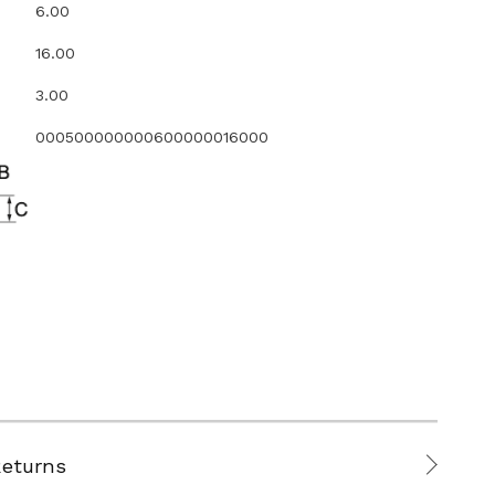
6.00
16.00
3.00
000500000000600000016000
Returns