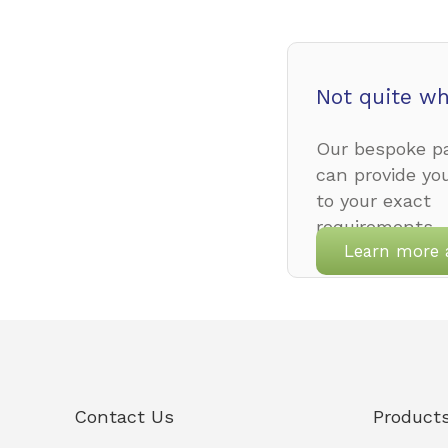
Not quite wh
Our bespoke pa
can provide yo
to your exact
requirements.
Learn more 
Contact Us
Product