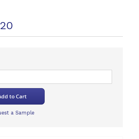
920
Add to Cart
est a Sample