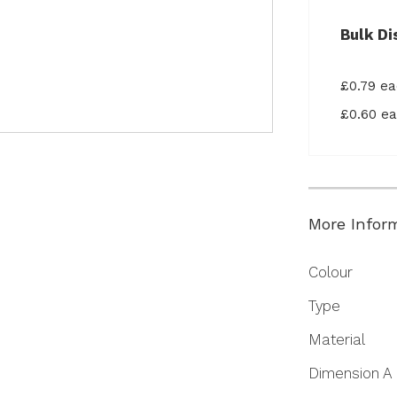
Bulk Di
£0.79 e
£0.60 e
More Infor
More
Colour
Information
Type
Material
Dimension A