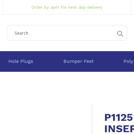
Order by 3pm for next day delivery
Hole Plugs
Bumper Feet
Poly
P112
INSE