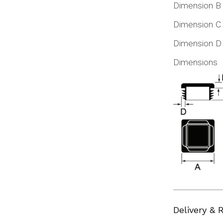
Dimension B
Dimension C
Dimension D
Dimensions
Delivery & 