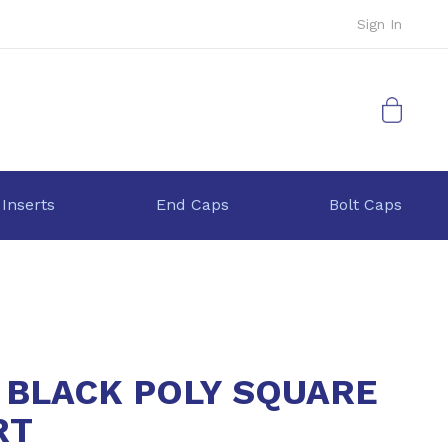
Sign In
My Cart
 Inserts
End Caps
Bolt Caps
5 BLACK POLY SQUARE
RT