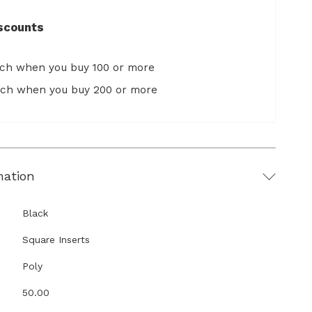
scounts
ach when you buy 100 or more
ach when you buy 200 or more
mation
Black
Square Inserts
Poly
50.00