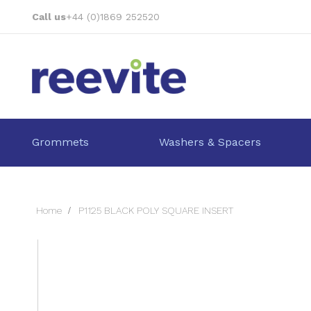
Skip
Call us
+44 (0)1869 252520
to
Content
Grommets
Washers & Spacers
Home
P1125 BLACK POLY SQUARE INSERT
Skip
to
the
end
of