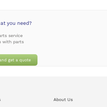
at you need?
rts service
u with parts
and get a quote
s
About Us