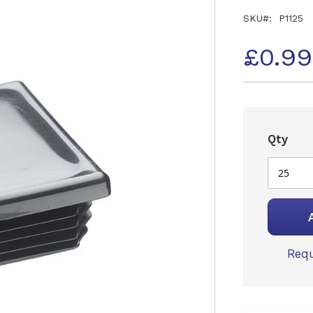
SKU
P1125
£0.9
Qty
Requ