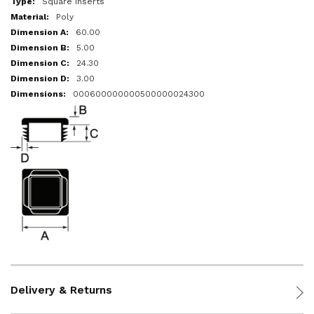
Square Inserts
Poly
60.00
5.00
24.30
3.00
000600000000500000024300
Delivery & Returns