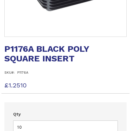
Skip
to
P1176A BLACK POLY
the
beginning
SQUARE INSERT
of
the
images
SKU
P1176A
gallery
£1.2510
Qty