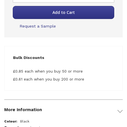
Add to Cart
Request a Sample
Bulk Discounts
£0.85 each when you buy 50 or more
£0.61 each when you buy 200 or more
More Information
More
Black
Information