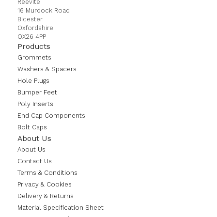
Reevite
16 Murdock Road
Bicester
Oxfordshire
OX26 4PP
Products
Grommets
Washers & Spacers
Hole Plugs
Bumper Feet
Poly Inserts
End Cap Components
Bolt Caps
About Us
About Us
Contact Us
Terms & Conditions
Privacy & Cookies
Delivery & Returns
Material Specification Sheet