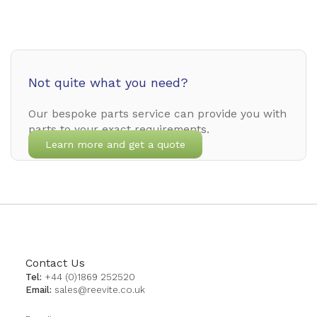
Not quite what you need?
Our bespoke parts service can provide you with
parts to your exact requirements.
Learn more and get a quote
Contact Us
Tel:
+44 (0)1869 252520
Email:
sales@reevite.co.uk