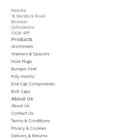
Reevite
16 Murdock Road
Bicester
Oxfordshire
OX26 4PP
Products
Grommets
Washers & Spacers
Hole Plugs
Bumper Feet
Poly Inserts
End Cap Components
Bolt Caps
About Us
About Us
Contact Us
Terms & Conditions
Privacy & Cookies
Delivery & Returns