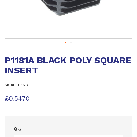
Skip
to
P1181A BLACK POLY SQUARE
the
beginning
INSERT
of
the
images
SKU
P1181A
gallery
£0.5470
Qty