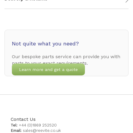
Not quite what you need?
Our bespoke parts service can provide you with
parts to your exact requirements.
Learn more and get a quote
Contact Us
Tel:
+44 (0)1869 252520
Email:
sales@reevite.co.uk