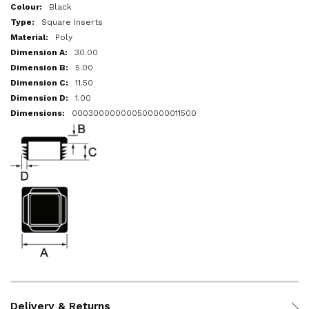
More
Black
Information
Square Inserts
Poly
30.00
5.00
11.50
1.00
000300000000500000011500
Delivery & Returns