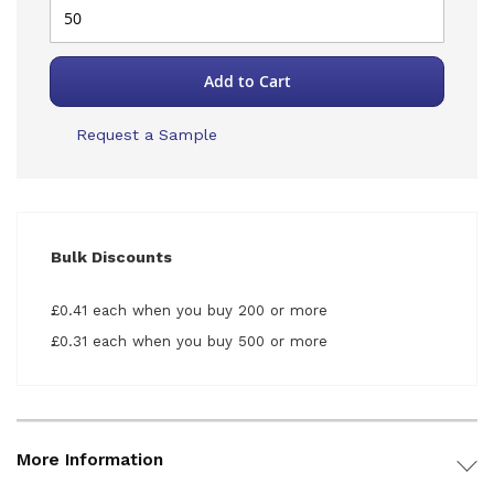
Add to Cart
Request a Sample
Bulk Discounts
£0.41 each when you buy 200 or more
£0.31 each when you buy 500 or more
More Information