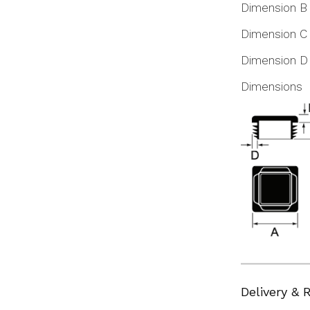
Dimension B
Dimension C
Dimension D
Dimensions
Delivery & 