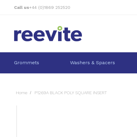
Skip
Call us
+44 (0)1869 252520
to
Content
Grommets
Washers & Spacers
Home
P1269A BLACK POLY SQUARE INSERT
Skip
to
the
end
of