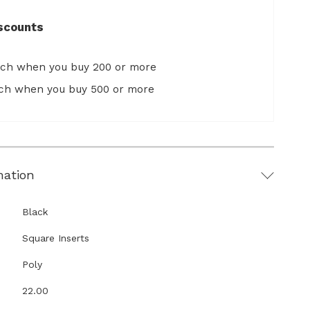
scounts
ach when you buy 200 or more
ach when you buy 500 or more
mation
Black
Square Inserts
Poly
22.00