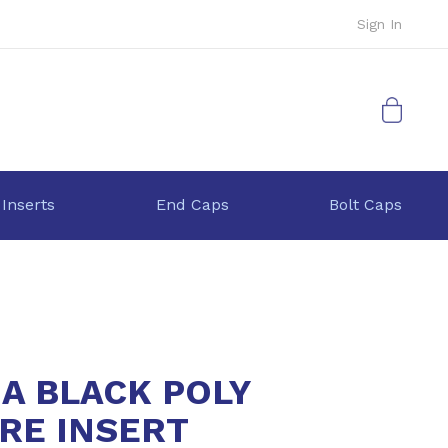
Sign In
My Cart
 Inserts
End Caps
Bolt Caps
9A BLACK POLY
RE INSERT