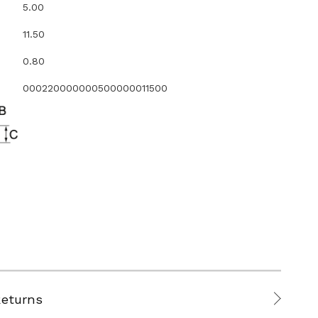
5.00
11.50
0.80
000220000000500000011500
Returns