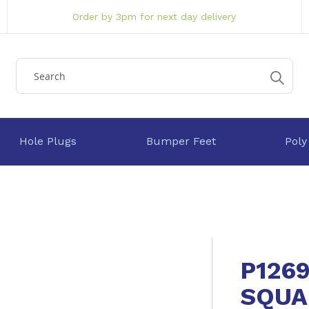
Order by 3pm for next day delivery
Hole Plugs
Bumper Feet
Poly
P126
SQUA