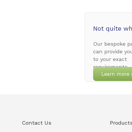
Not quite wh
Our bespoke pa
can provide yo
to your exact
requirements.
Learn more 
Contact Us
Product