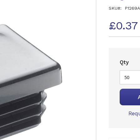
SKU
P1269A
£0.37
Qty
Requ