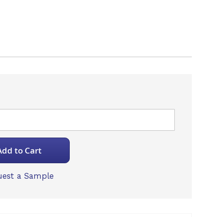
Add to Cart
est a Sample