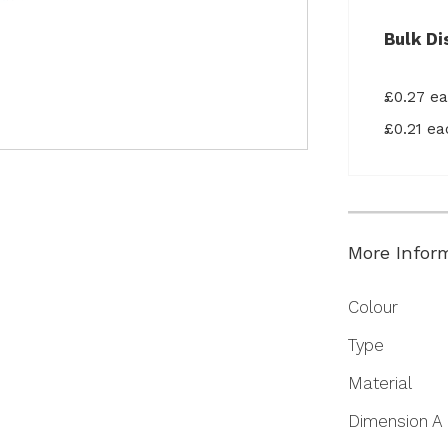
Bulk Di
£0.27 e
£0.21 e
More Infor
More
Colour
Information
Type
Material
Dimension A