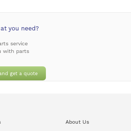
at you need?
rts service
u with parts
and get a quote
s
About Us