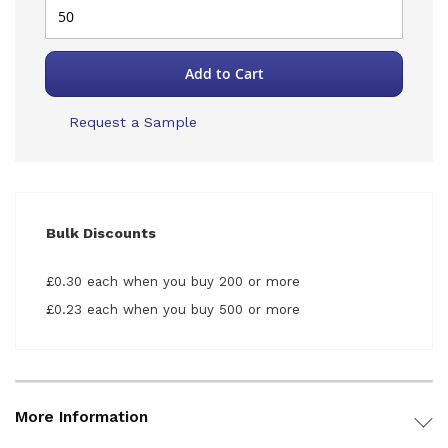
Add to Cart
Request a Sample
Bulk Discounts
£0.30 each when you buy 200 or more
£0.23 each when you buy 500 or more
More Information