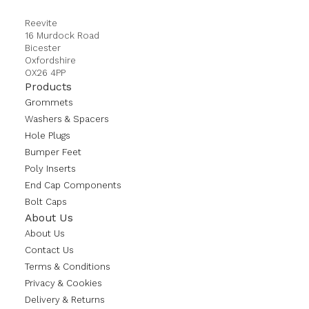
Reevite
16 Murdock Road
Bicester
Oxfordshire
OX26 4PP
Products
Grommets
Washers & Spacers
Hole Plugs
Bumper Feet
Poly Inserts
End Cap Components
Bolt Caps
About Us
About Us
Contact Us
Terms & Conditions
Privacy & Cookies
Delivery & Returns