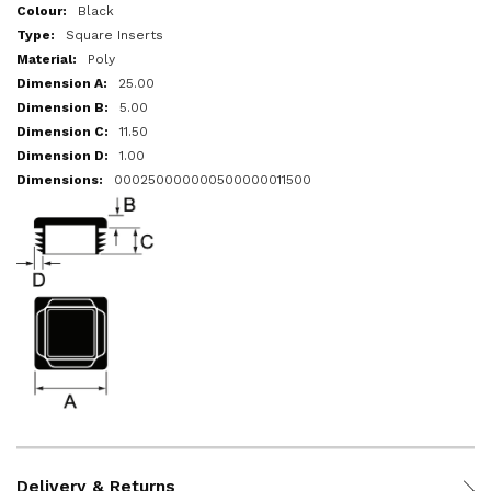
More
Black
Information
Square Inserts
Poly
25.00
5.00
11.50
1.00
000250000000500000011500
Delivery & Returns