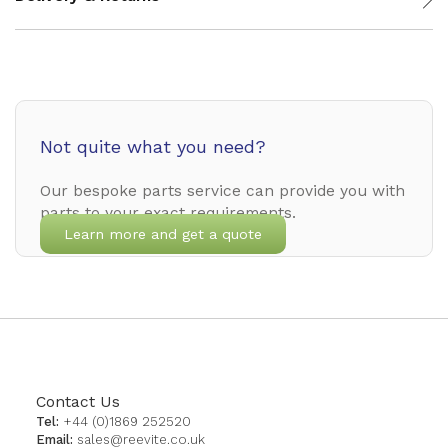
Not quite what you need?
Our bespoke parts service can provide you with
parts to your exact requirements.
Learn more and get a quote
Contact Us
Tel:
+44 (0)1869 252520
Email:
sales@reevite.co.uk