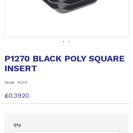
Skip
to
P1270 BLACK POLY SQUARE
the
beginning
INSERT
of
the
images
SKU
P1270
gallery
£0.3920
Qty