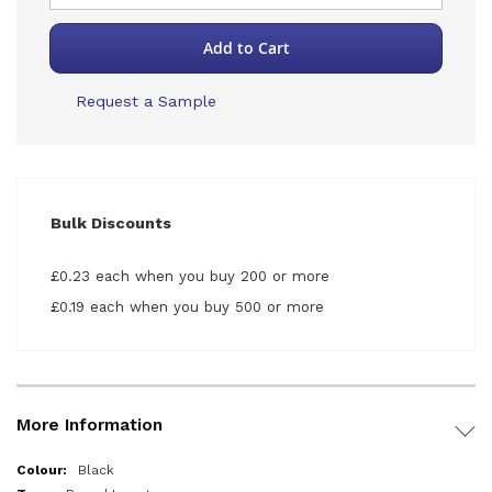
Add to Cart
Request a Sample
Bulk Discounts
£0.23 each when you buy 200 or more
£0.19 each when you buy 500 or more
More Information
More
Black
Information