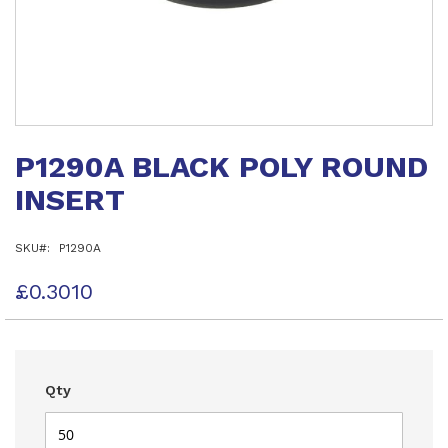
Skip
to
P1290A BLACK POLY ROUND
the
beginning
INSERT
of
the
images
SKU
P1290A
gallery
£0.3010
Qty