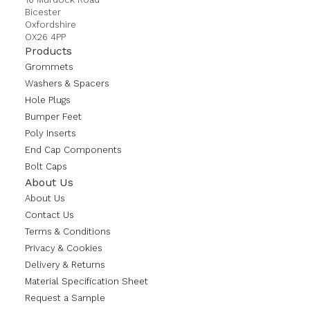
Bicester
Oxfordshire
OX26 4PP
Products
Grommets
Washers & Spacers
Hole Plugs
Bumper Feet
Poly Inserts
End Cap Components
Bolt Caps
About Us
About Us
Contact Us
Terms & Conditions
Privacy & Cookies
Delivery & Returns
Material Specification Sheet
Request a Sample