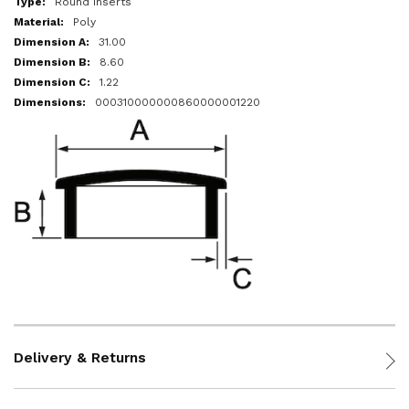
Round Inserts
Poly
31.00
8.60
1.22
000310000000860000001220
Delivery & Returns