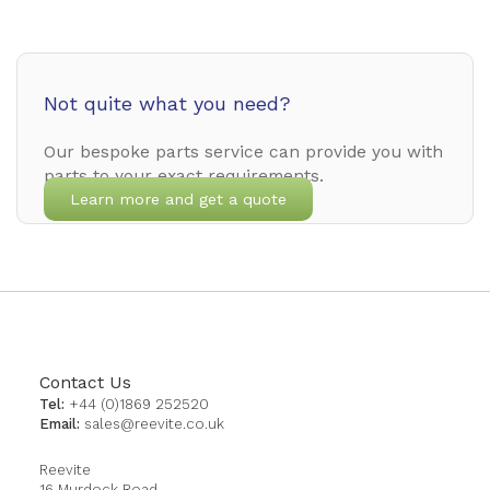
Not quite what you need?
Our bespoke parts service can provide you with
parts to your exact requirements.
Learn more and get a quote
Contact Us
Tel:
+44 (0)1869 252520
Email:
sales@reevite.co.uk
Reevite
16 Murdock Road