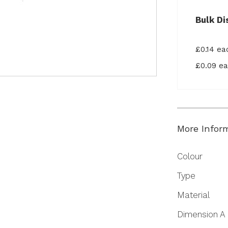
Bulk Di
£0.14 e
£0.09 e
More Infor
More
Colour
Information
Type
Material
Dimension A