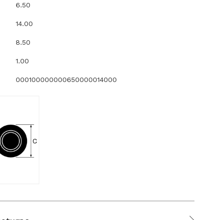
6.50
14.00
8.50
1.00
000100000000650000014000