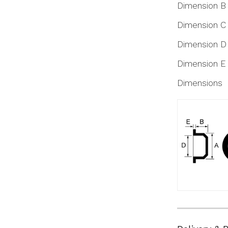
Dimension B
Dimension C
Dimension D
Dimension E
Dimensions