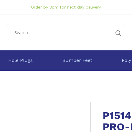
Order by 3pm for next day delivery
Hole Plugs
Bumper Feet
Poly
P151
PRO-