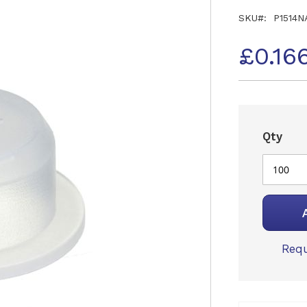
SKU
P1514N
£0.16
Qty
Requ