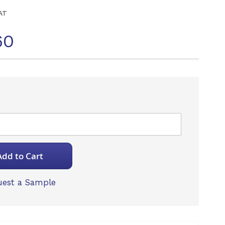
AT
60
Add to Cart
est a Sample