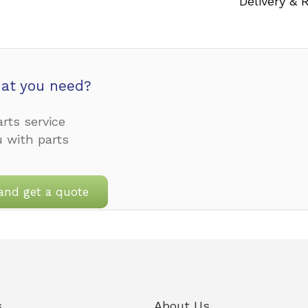
Delivery & 
at you need?
rts service
u with parts
and get a quote
s
About Us