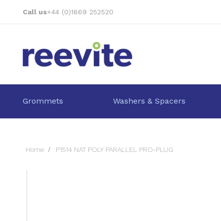
Skip
Call us
+44 (0)1869 252520
to
Content
Grommets
Washers & Spacers
Home
P1514 NAT POLY PARALLEL PRO-PLUG
Skip
to
the
end
of