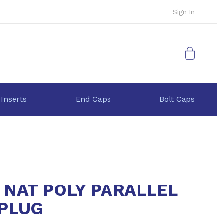
Sign In
My Cart
 Inserts
End Caps
Bolt Caps
4 NAT POLY PARALLEL
PLUG