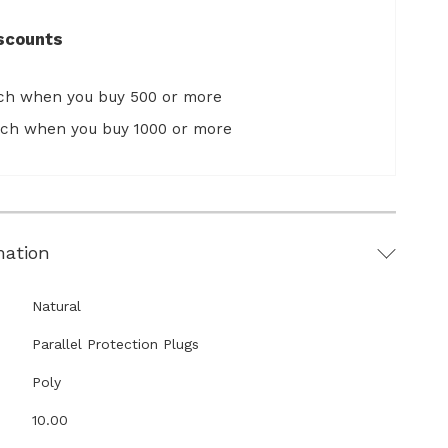
scounts
ach when you buy 500 or more
ach when you buy 1000 or more
mation
Natural
Parallel Protection Plugs
Poly
10.00