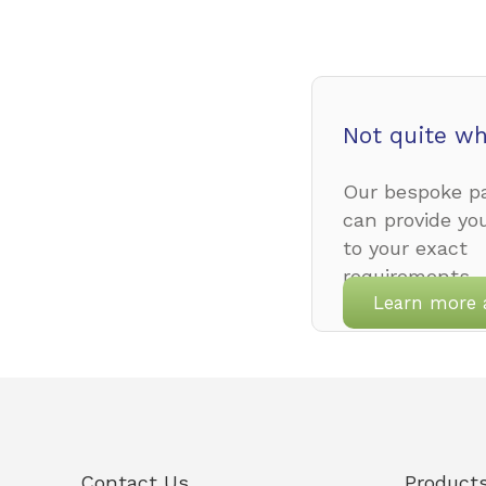
Not quite wh
Our bespoke pa
can provide yo
to your exact
requirements.
Learn more 
Contact Us
Product