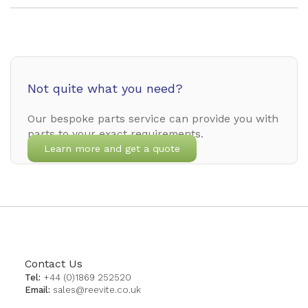
Not quite what you need?
Our bespoke parts service can provide you with
parts to your exact requirements.
Learn more and get a quote
Contact Us
Tel:
+44 (0)1869 252520
Email:
sales@reevite.co.uk