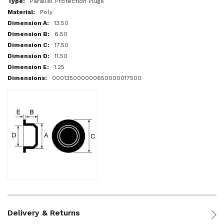
Parallel Protection Plugs
Poly
13.50
6.50
17.50
11.50
1.25
000135000000650000017500
Delivery & Returns