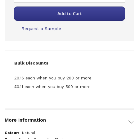
Add to Cart
Request a Sample
Bulk Discounts
£0.16 each when you buy 200 or more
£0.11 each when you buy 500 or more
More Information
More
Natural
Information