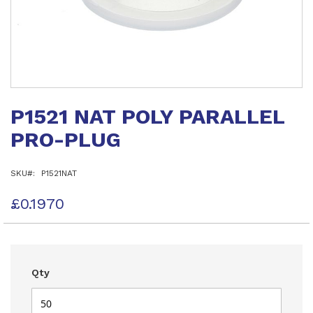
Skip
to
P1521 NAT POLY PARALLEL
the
beginning
PRO-PLUG
of
the
images
SKU
P1521NAT
gallery
£0.1970
Qty