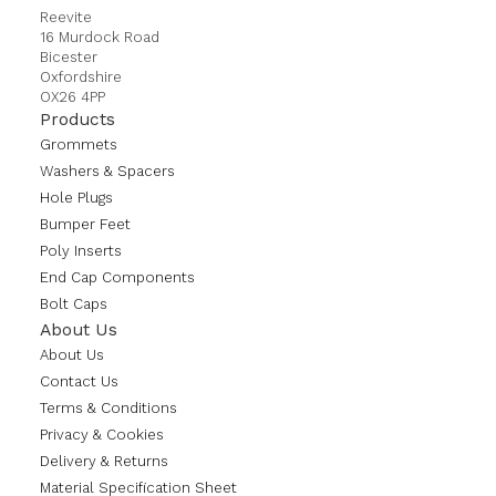
Reevite
16 Murdock Road
Bicester
Oxfordshire
OX26 4PP
Products
Grommets
Washers & Spacers
Hole Plugs
Bumper Feet
Poly Inserts
End Cap Components
Bolt Caps
About Us
About Us
Contact Us
Terms & Conditions
Privacy & Cookies
Delivery & Returns
Material Specification Sheet