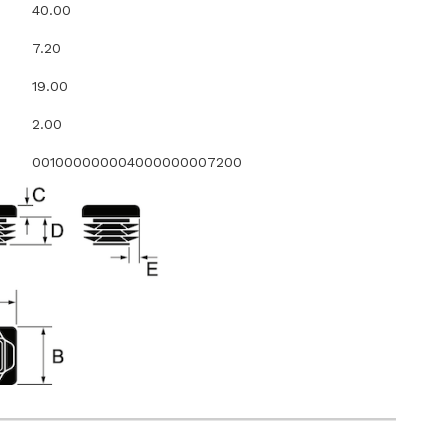
40.00
7.20
19.00
2.00
001000000004000000007200