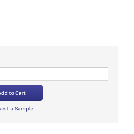
Add to Cart
est a Sample