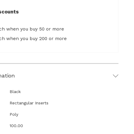
scounts
ach when you buy 50 or more
ach when you buy 200 or more
mation
Black
Rectangular Inserts
Poly
100.00