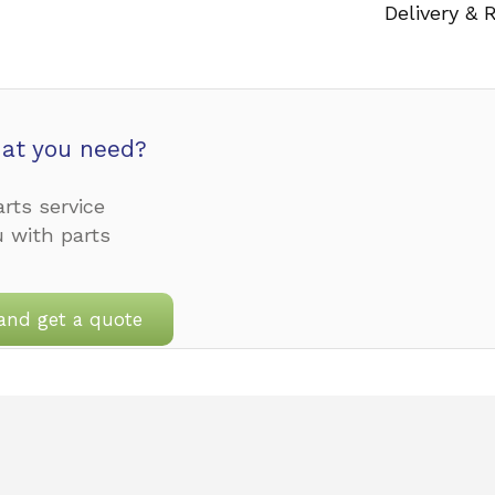
Delivery & 
at you need?
rts service
u with parts
and get a quote