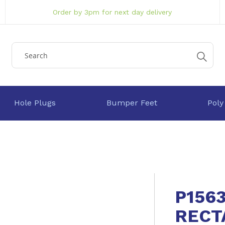
Order by 3pm for next day delivery
Hole Plugs
Bumper Feet
Poly
P156
RECT