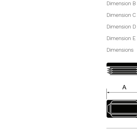
Dimension B
Dimension C
Dimension D
Dimension E
Dimensions