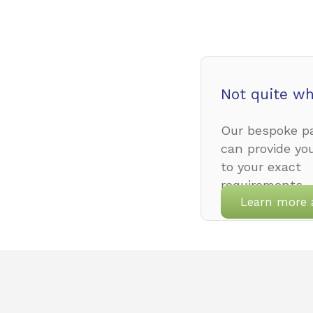
Not quite wh
Our bespoke pa
can provide yo
to your exact
requirements.
Learn more 