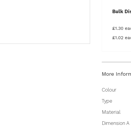
Bulk Di
£1.30 e
£1.02 e
More Infor
More
Colour
Information
Type
Material
Dimension A