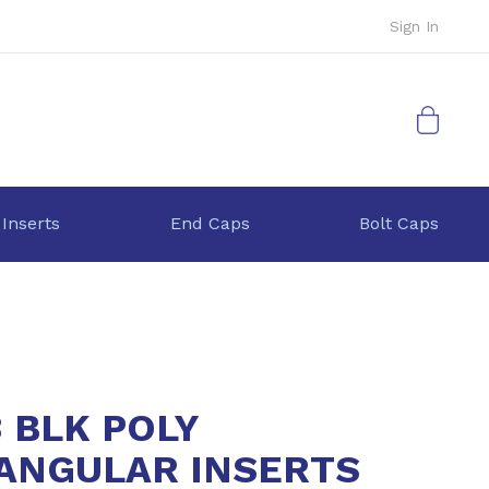
Sign In
My Cart
 Inserts
End Caps
Bolt Caps
3 BLK POLY
ANGULAR INSERTS