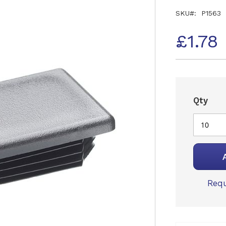
SKU
P1563
£1.78
Qty
Requ