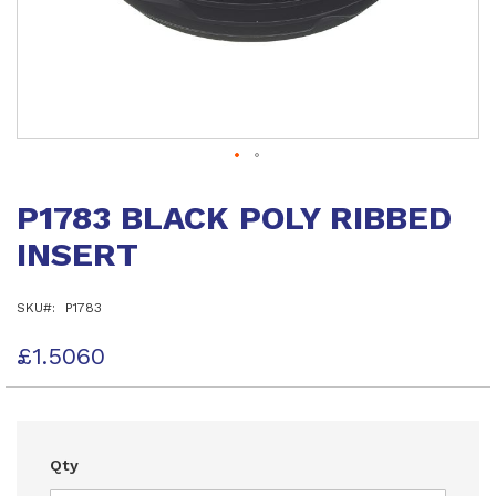
Skip
to
P1783 BLACK POLY RIBBED
the
beginning
INSERT
of
the
images
SKU
P1783
gallery
£1.5060
Qty