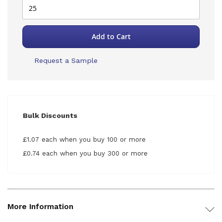
Add to Cart
Request a Sample
Bulk Discounts
£1.07 each when you buy 100 or more
£0.74 each when you buy 300 or more
More Information