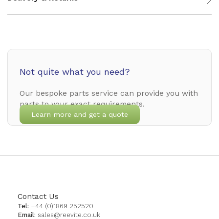
Not quite what you need?
Our bespoke parts service can provide you with
parts to your exact requirements.
Learn more and get a quote
Contact Us
Tel:
+44 (0)1869 252520
Email:
sales@reevite.co.uk