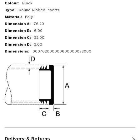
More
Black
Information
Round Ribbed Inserts
Poly
76.20
6.00
22.00
2.00
000762000000600000022000
Delivery & Returns