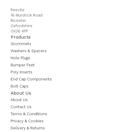
Reevite
16 Murdock Road
Bicester
Oxfordshire
OX26 4PP
Products
Grommets
Washers & Spacers
Hole Plugs
Bumper Feet
Poly Inserts
End Cap Components
Bolt Caps
About Us
About Us
Contact Us
Terms & Conditions
Privacy & Cookies
Delivery & Returns