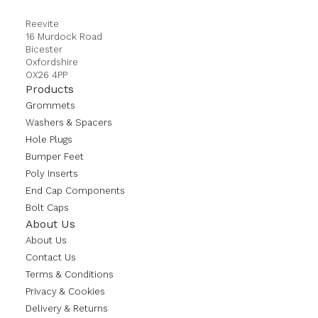
Reevite
16 Murdock Road
Bicester
Oxfordshire
OX26 4PP
Products
Grommets
Washers & Spacers
Hole Plugs
Bumper Feet
Poly Inserts
End Cap Components
Bolt Caps
About Us
About Us
Contact Us
Terms & Conditions
Privacy & Cookies
Delivery & Returns