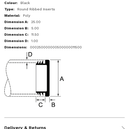
More
Black
Information
Round Ribbed Inserts
Poly
25.00
5.00
11.50
1.00
000250000000500000011500
Delivery & Returns