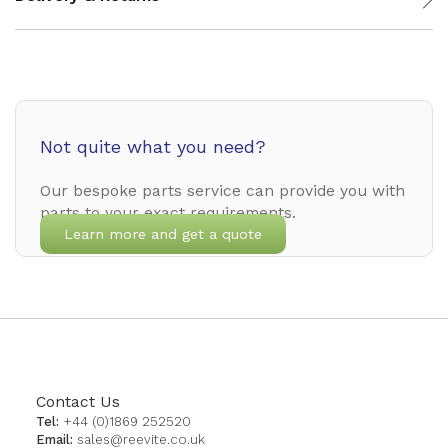
Not quite what you need?
Our bespoke parts service can provide you with
parts to your exact requirements.
Learn more and get a quote
Contact Us
Tel:
+44 (0)1869 252520
Email:
sales@reevite.co.uk