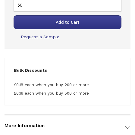
Add to Cart
Request a Sample
Bulk Discounts
£0.18 each when you buy 200 or more
£0.16 each when you buy 500 or more
More Information