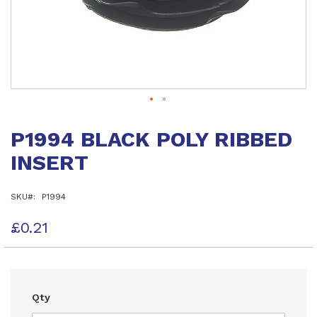
Skip
to
P1994 BLACK POLY RIBBED
the
beginning
INSERT
of
the
images
SKU
P1994
gallery
£0.21
Qty