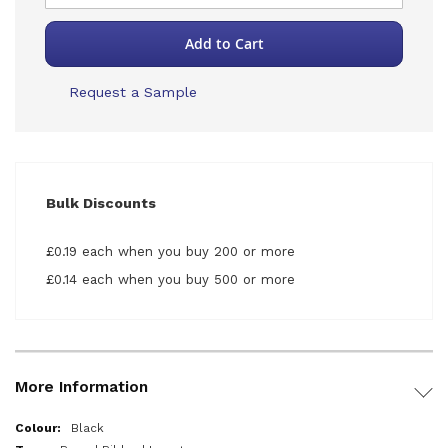
Add to Cart
Request a Sample
Bulk Discounts
£0.19 each when you buy 200 or more
£0.14 each when you buy 500 or more
More Information
More
Black
Information