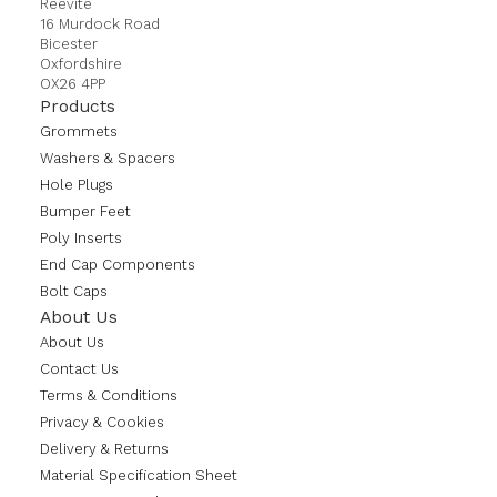
Reevite
16 Murdock Road
Bicester
Oxfordshire
OX26 4PP
Products
Grommets
Washers & Spacers
Hole Plugs
Bumper Feet
Poly Inserts
End Cap Components
Bolt Caps
About Us
About Us
Contact Us
Terms & Conditions
Privacy & Cookies
Delivery & Returns
Material Specification Sheet