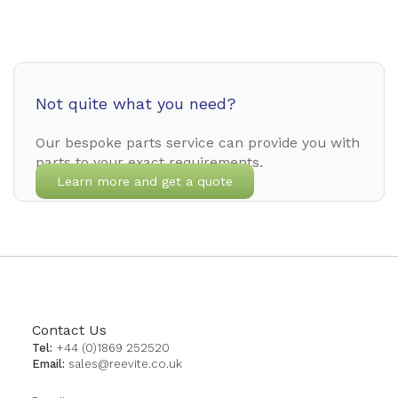
Not quite what you need?
Our bespoke parts service can provide you with
parts to your exact requirements.
Learn more and get a quote
Contact Us
Tel:
+44 (0)1869 252520
Email:
sales@reevite.co.uk