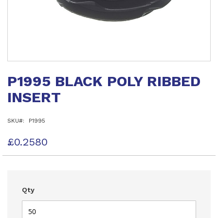
Skip
to
P1995 BLACK POLY RIBBED
the
beginning
INSERT
of
the
images
SKU
P1995
gallery
£0.2580
Qty