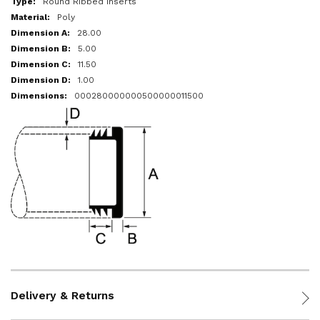
Round Ribbed Inserts
Poly
28.00
5.00
11.50
1.00
000280000000500000011500
Delivery & Returns