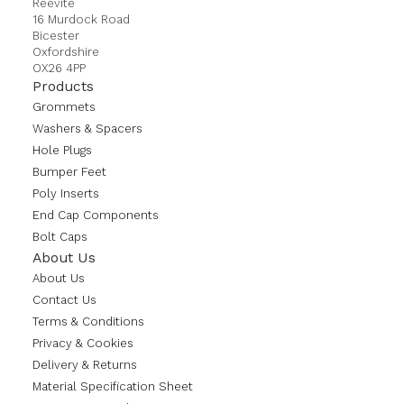
Reevite
16 Murdock Road
Bicester
Oxfordshire
OX26 4PP
Products
Grommets
Washers & Spacers
Hole Plugs
Bumper Feet
Poly Inserts
End Cap Components
Bolt Caps
About Us
About Us
Contact Us
Terms & Conditions
Privacy & Cookies
Delivery & Returns
Material Specification Sheet