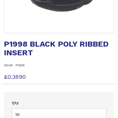
Skip
to
P1998 BLACK POLY RIBBED
the
beginning
INSERT
of
the
images
SKU
P1998
gallery
£0.3890
Qty