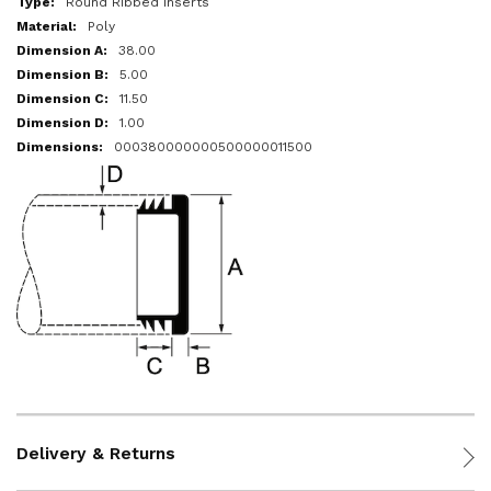
Round Ribbed Inserts
Poly
38.00
5.00
11.50
1.00
000380000000500000011500
Delivery & Returns