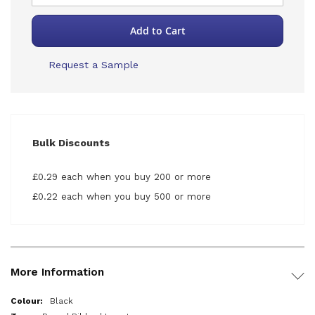
Add to Cart
Request a Sample
Bulk Discounts
£0.29 each when you buy 200 or more
£0.22 each when you buy 500 or more
More Information
More
Black
Information