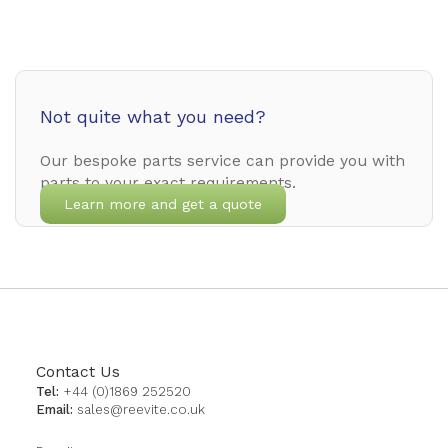
Not quite what you need?
Our bespoke parts service can provide you with
parts to your exact requirements.
Learn more and get a quote
Contact Us
Tel:
+44 (0)1869 252520
Email:
sales@reevite.co.uk