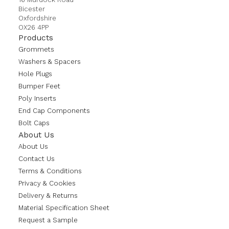
Bicester
Oxfordshire
OX26 4PP
Products
Grommets
Washers & Spacers
Hole Plugs
Bumper Feet
Poly Inserts
End Cap Components
Bolt Caps
About Us
About Us
Contact Us
Terms & Conditions
Privacy & Cookies
Delivery & Returns
Material Specification Sheet
Request a Sample