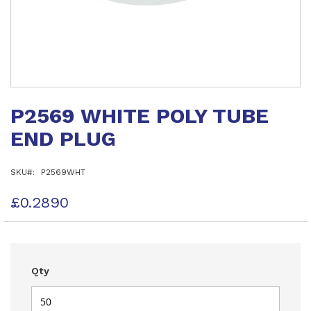
Skip
to
P2569 WHITE POLY TUBE
the
beginning
END PLUG
of
the
images
SKU
P2569WHT
gallery
£0.2890
Qty