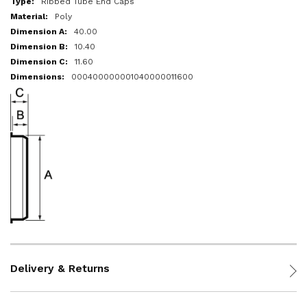
Ribbed Tube End Caps
Poly
40.00
10.40
11.60
000400000001040000011600
Delivery & Returns