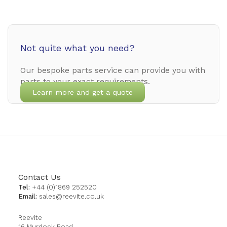
Not quite what you need?
Our bespoke parts service can provide you with
parts to your exact requirements.
Learn more and get a quote
Contact Us
Tel:
+44 (0)1869 252520
Email:
sales@reevite.co.uk
Reevite
16 Murdock Road