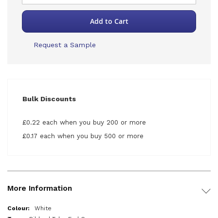
Add to Cart
Request a Sample
Bulk Discounts
£0.22 each when you buy 200 or more
£0.17 each when you buy 500 or more
More Information
More
White
Information