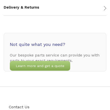
Delivery & Returns
Not quite what you need?
Our bespoke parts service can provide you with
parts to your exact requirements.
Learn more and get a quote
Contact Us