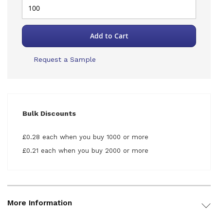
Add to Cart
Request a Sample
Bulk Discounts
£0.28 each when you buy 1000 or more
£0.21 each when you buy 2000 or more
More Information