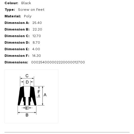
More
Black
Information
Screw on Feet
Poly
25.40
22.20
12.70
8.70
4.00
14.30
000254000002220000012700