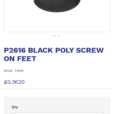
Skip
to
P2616 BLACK POLY SCREW
the
beginning
ON FEET
of
the
images
SKU
P2616
gallery
£0.3620
Qty