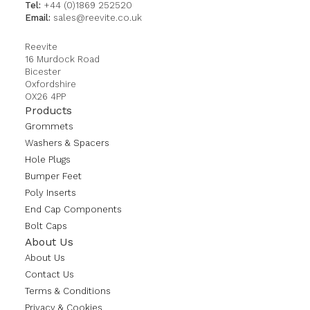
Tel:
+44 (0)1869 252520
Email:
sales@reevite.co.uk
Reevite
16 Murdock Road
Bicester
Oxfordshire
OX26 4PP
Products
Grommets
Washers & Spacers
Hole Plugs
Bumper Feet
Poly Inserts
End Cap Components
Bolt Caps
About Us
About Us
Contact Us
Terms & Conditions
Privacy & Cookies