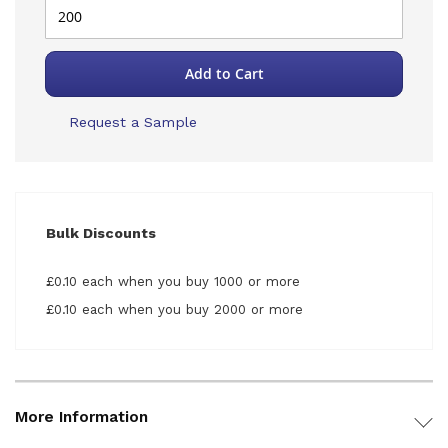
Add to Cart
Request a Sample
Bulk Discounts
£0.10 each when you buy 1000 or more
£0.10 each when you buy 2000 or more
More Information