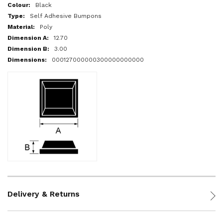
More
Black
Information
Self Adhesive Bumpons
Poly
12.70
3.00
000127000000300000000000
Delivery & Returns