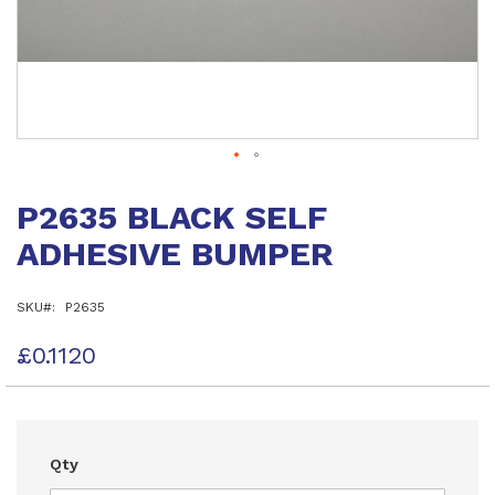
Skip
to
P2635 BLACK SELF
the
beginning
ADHESIVE BUMPER
of
the
images
SKU
P2635
gallery
£0.1120
Qty