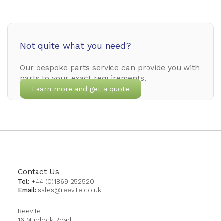
Not quite what you need?
Our bespoke parts service can provide you with
parts to your exact requirements.
Learn more and get a quote
Contact Us
Tel:
+44 (0)1869 252520
Email:
sales@reevite.co.uk
Reevite
16 Murdock Road