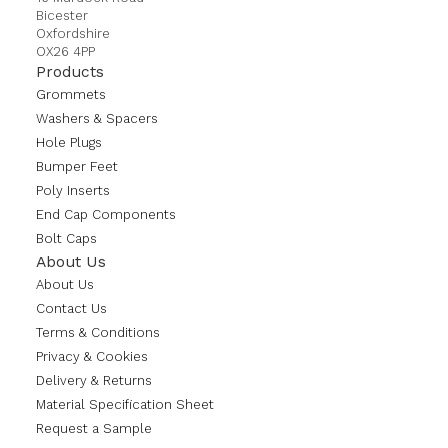
Bicester
Oxfordshire
OX26 4PP
Products
Grommets
Washers & Spacers
Hole Plugs
Bumper Feet
Poly Inserts
End Cap Components
Bolt Caps
About Us
About Us
Contact Us
Terms & Conditions
Privacy & Cookies
Delivery & Returns
Material Specification Sheet
Request a Sample