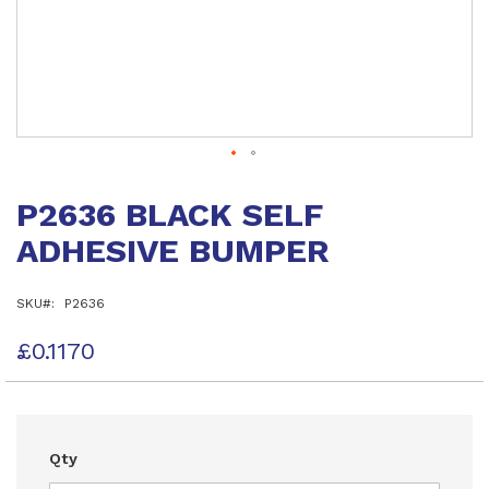
Skip
to
P2636 BLACK SELF
the
beginning
ADHESIVE BUMPER
of
the
images
SKU
P2636
gallery
£0.1170
Qty