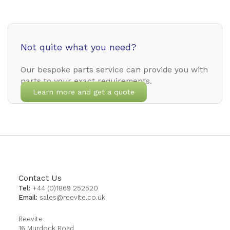
Not quite what you need?
Our bespoke parts service can provide you with
parts to your exact requirements.
Learn more and get a quote
Contact Us
Tel:
+44 (0)1869 252520
Email:
sales@reevite.co.uk
Reevite
16 Murdock Road