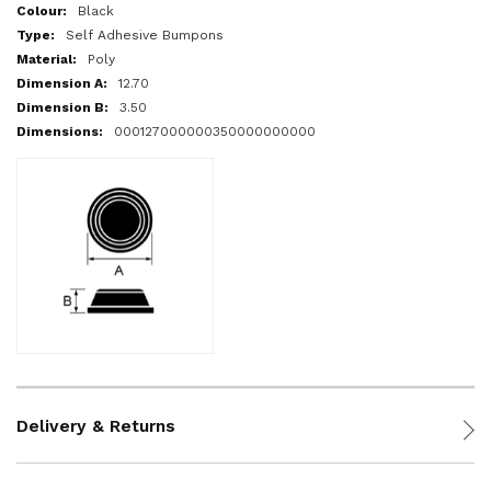
More
Black
Information
Self Adhesive Bumpons
Poly
12.70
3.50
000127000000350000000000
Delivery & Returns