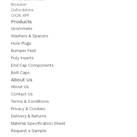
Bicester
Oxfordshire
OX26 4PP
Products
Grommets
Washers & Spacers
Hole Plugs
Bumper Feet
Poly Inserts
End Cap Components
Bolt Caps
About Us
About Us
Contact Us
Terms & Conditions
Privacy & Cookies
Delivery & Returns
Material Specification Sheet
Request a Sample