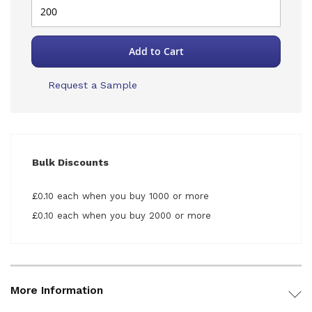
Add to Cart
Request a Sample
Bulk Discounts
£0.10 each when you buy 1000 or more
£0.10 each when you buy 2000 or more
More Information