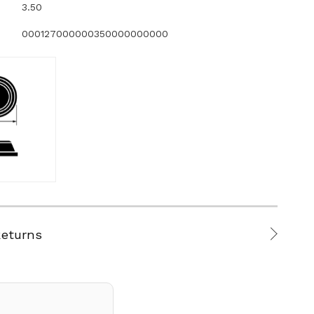
3.50
000127000000350000000000
Returns