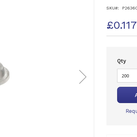
SKU
P2636
£0.11
Qty
Requ