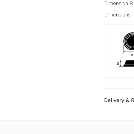
Dimension B
Dimensions
Delivery & 