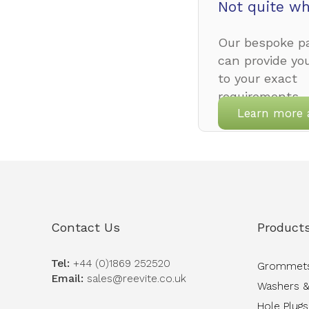
Not quite wh
Our bespoke pa
can provide yo
to your exact
requirements.
Learn more 
Contact Us
Product
Tel:
+44 (0)1869 252520
Grommet
Email:
sales@reevite.co.uk
Washers &
Hole Plugs