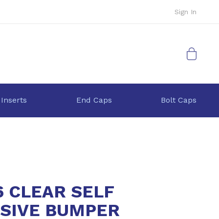
Sign In
My Cart
 Inserts
End Caps
Bolt Caps
6 CLEAR SELF
SIVE BUMPER