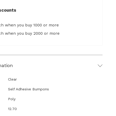
scounts
ach when you buy 1000 or more
ach when you buy 2000 or more
mation
Clear
Self Adhesive Bumpons
Poly
12.70