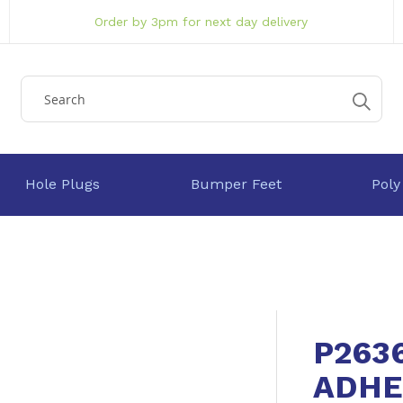
Order by 3pm for next day delivery
Hole Plugs
Bumper Feet
Poly
P263
ADHE