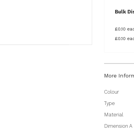
Bulk Di
£0.10 e
£0.10 e
More Infor
More
Colour
Information
Type
Material
Dimension A