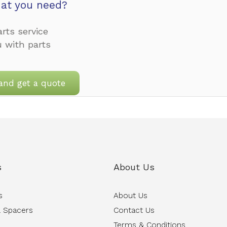
at you need?
rts service
u with parts
and get a quote
s
About Us
s
About Us
 Spacers
Contact Us
Terms & Conditions