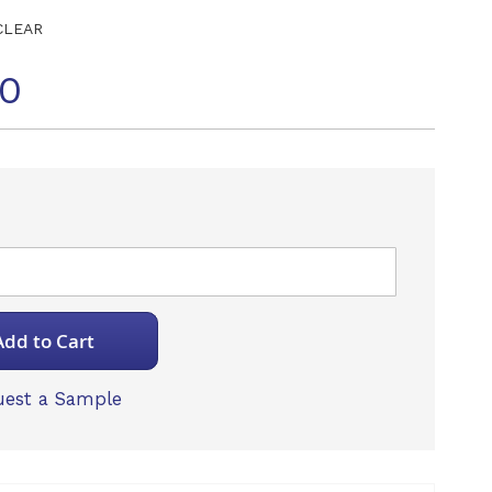
CLEAR
70
Add to Cart
est a Sample