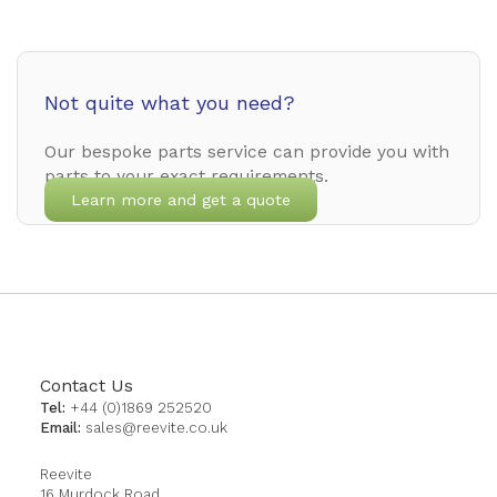
Not quite what you need?
Our bespoke parts service can provide you with
parts to your exact requirements.
Learn more and get a quote
Contact Us
Tel:
+44 (0)1869 252520
Email:
sales@reevite.co.uk
Reevite
16 Murdock Road