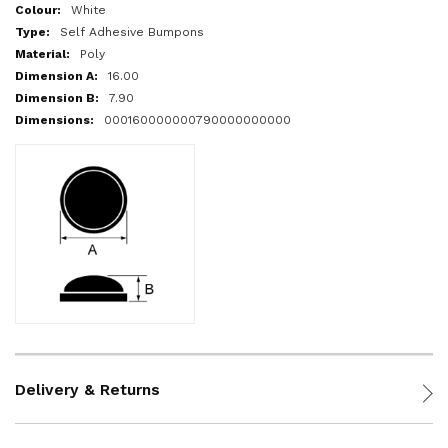
More
White
Information
Self Adhesive Bumpons
Poly
16.00
7.90
000160000000790000000000
Delivery & Returns