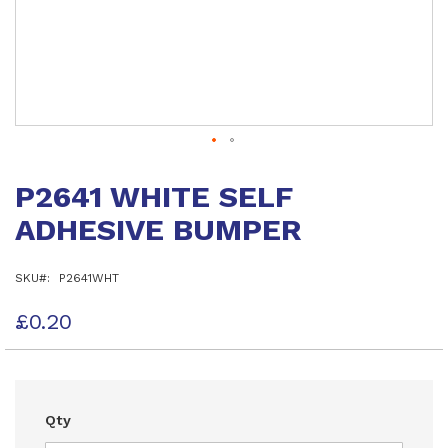
Skip
to
P2641 WHITE SELF
the
beginning
ADHESIVE BUMPER
of
the
images
SKU
P2641WHT
gallery
£0.20
Qty