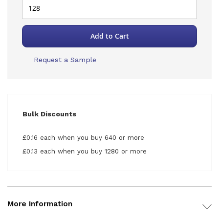
Add to Cart
Request a Sample
Bulk Discounts
£0.16 each when you buy 640 or more
£0.13 each when you buy 1280 or more
More Information