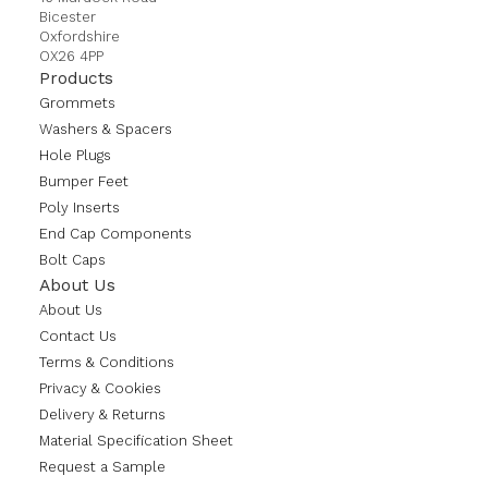
Bicester
Oxfordshire
OX26 4PP
Products
Grommets
Washers & Spacers
Hole Plugs
Bumper Feet
Poly Inserts
End Cap Components
Bolt Caps
About Us
About Us
Contact Us
Terms & Conditions
Privacy & Cookies
Delivery & Returns
Material Specification Sheet
Request a Sample