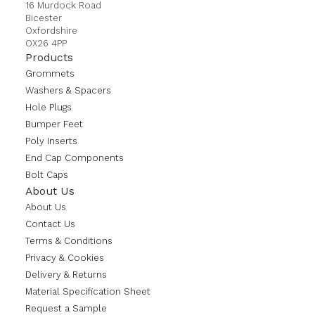
16 Murdock Road
Bicester
Oxfordshire
OX26 4PP
Products
Grommets
Washers & Spacers
Hole Plugs
Bumper Feet
Poly Inserts
End Cap Components
Bolt Caps
About Us
About Us
Contact Us
Terms & Conditions
Privacy & Cookies
Delivery & Returns
Material Specification Sheet
Request a Sample