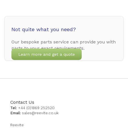
Not quite what you need?
Our bespoke parts service can provide you with
parts to your exact requirements.
Learn more and get a quote
Contact Us
Tel:
+44 (0)1869 252520
Email:
sales@reevite.co.uk
Reevite