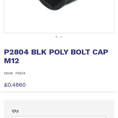
Skip
to
P2804 BLK POLY BOLT CAP
the
beginning
M12
of
the
images
SKU
P2804
gallery
£0.4860
Qty