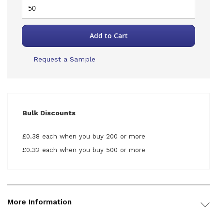
Add to Cart
Request a Sample
Bulk Discounts
£0.38 each when you buy 200 or more
£0.32 each when you buy 500 or more
More Information