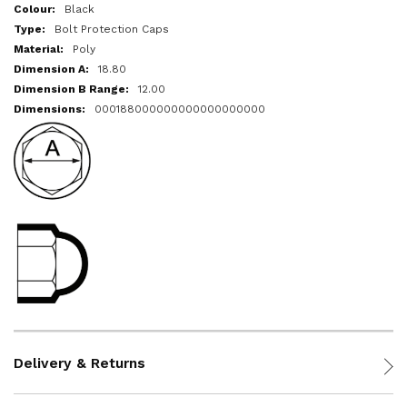
More
Black
Information
Bolt Protection Caps
Poly
18.80
12.00
000188000000000000000000
Delivery & Returns