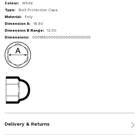
More
White
Information
Bolt Protection Caps
Poly
18.80
12.00
000188000000000000000000
Delivery & Returns