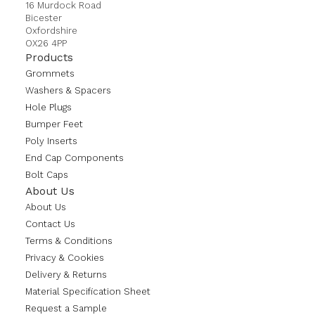
16 Murdock Road
Bicester
Oxfordshire
OX26 4PP
Products
Grommets
Washers & Spacers
Hole Plugs
Bumper Feet
Poly Inserts
End Cap Components
Bolt Caps
About Us
About Us
Contact Us
Terms & Conditions
Privacy & Cookies
Delivery & Returns
Material Specification Sheet
Request a Sample