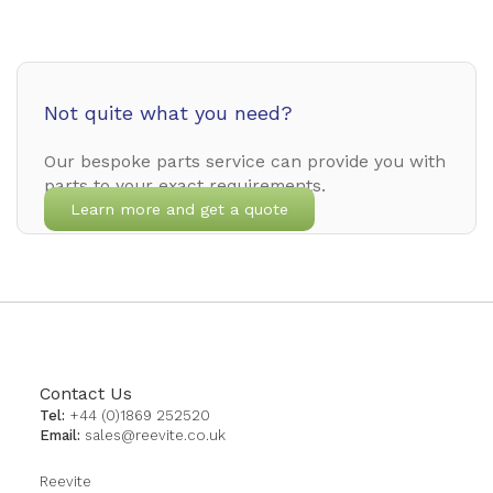
Not quite what you need?
Our bespoke parts service can provide you with
parts to your exact requirements.
Learn more and get a quote
Contact Us
Tel:
+44 (0)1869 252520
Email:
sales@reevite.co.uk
Reevite