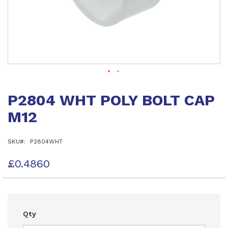
Skip
to
P2804 WHT POLY BOLT CAP
the
beginning
M12
of
the
images
SKU
P2804WHT
gallery
£0.4860
Qty