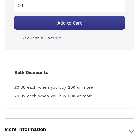
Add to Cart
Request a Sample
Bulk Discounts
£0.38 each when you buy 200 or more
£0.32 each when you buy 500 or more
More Information