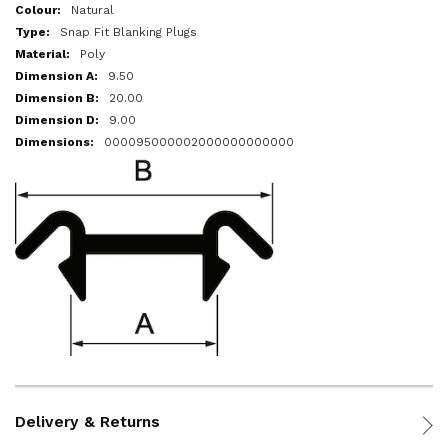
More
Natural
Information
Snap Fit Blanking Plugs
Poly
9.50
20.00
9.00
000095000002000000000000
Delivery & Returns