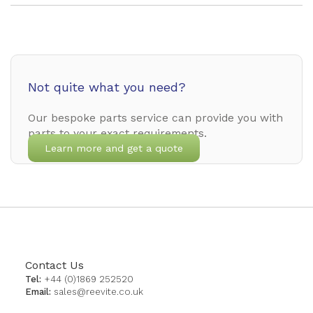
Not quite what you need?
Our bespoke parts service can provide you with
parts to your exact requirements.
Learn more and get a quote
Contact Us
Tel:
+44 (0)1869 252520
Email:
sales@reevite.co.uk