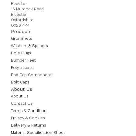
Reevite
16 Murdock Road
Bicester
Oxfordshire
OX26 4PP
Products
Grommets
Washers & Spacers
Hole Plugs
Bumper Feet
Poly Inserts
End Cap Components
Bolt Caps
About Us
About Us
Contact Us
Terms & Conditions
Privacy & Cookies
Delivery & Returns
Material Specification Sheet