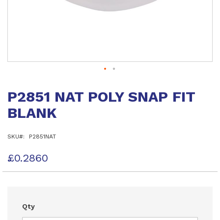
Skip
to
P2851 NAT POLY SNAP FIT
the
beginning
BLANK
of
the
images
SKU
P2851NAT
gallery
£0.2860
Qty