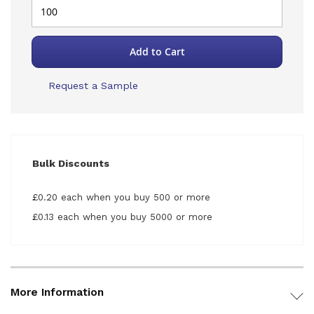
Add to Cart
Request a Sample
Bulk Discounts
£0.20 each when you buy 500 or more
£0.13 each when you buy 5000 or more
More Information