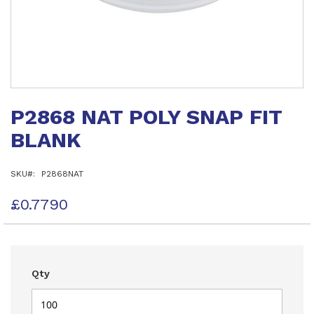
Skip
to
P2868 NAT POLY SNAP FIT
the
beginning
BLANK
of
the
images
SKU
P2868NAT
gallery
£0.7790
Qty