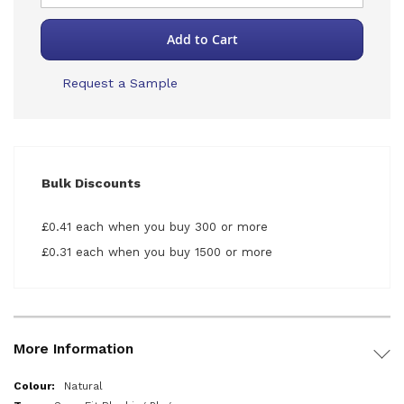
Add to Cart
Request a Sample
Bulk Discounts
£0.41 each when you buy 300 or more
£0.31 each when you buy 1500 or more
More Information
More
Natural
Information