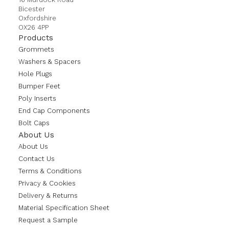
Bicester
Oxfordshire
OX26 4PP
Products
Grommets
Washers & Spacers
Hole Plugs
Bumper Feet
Poly Inserts
End Cap Components
Bolt Caps
About Us
About Us
Contact Us
Terms & Conditions
Privacy & Cookies
Delivery & Returns
Material Specification Sheet
Request a Sample