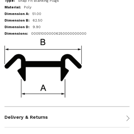
Snap Fit Blanking Plugs
Poly
51.00
62.50
9.90
000510000006250000000000
Delivery & Returns