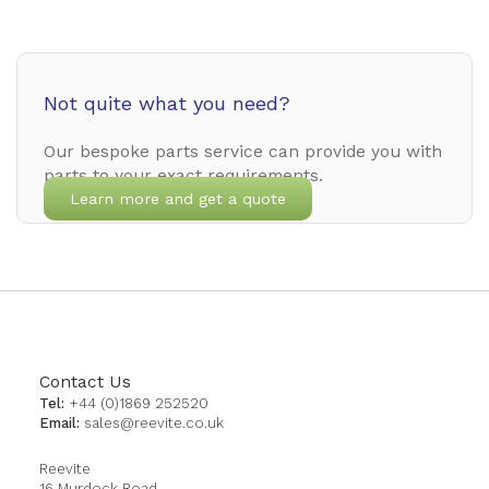
Not quite what you need?
Our bespoke parts service can provide you with
parts to your exact requirements.
Learn more and get a quote
Contact Us
Tel:
+44 (0)1869 252520
Email:
sales@reevite.co.uk
Reevite
16 Murdock Road