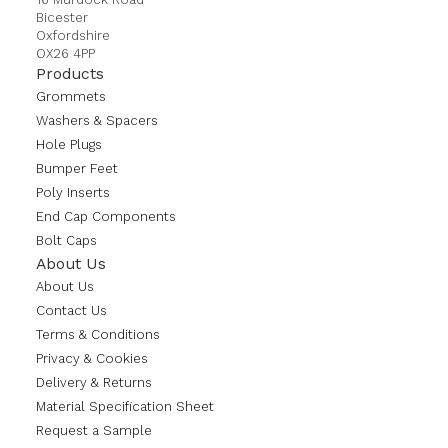
Bicester
Oxfordshire
OX26 4PP
Products
Grommets
Washers & Spacers
Hole Plugs
Bumper Feet
Poly Inserts
End Cap Components
Bolt Caps
About Us
About Us
Contact Us
Terms & Conditions
Privacy & Cookies
Delivery & Returns
Material Specification Sheet
Request a Sample