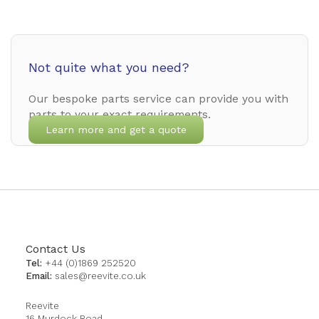
Not quite what you need?
Our bespoke parts service can provide you with
parts to your exact requirements.
Learn more and get a quote
Contact Us
Tel:
+44 (0)1869 252520
Email:
sales@reevite.co.uk
Reevite
16 Murdock Road