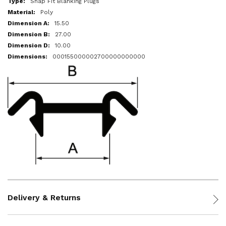
Snap Fit Blanking Plugs
Poly
15.50
27.00
10.00
000155000002700000000000
Delivery & Returns