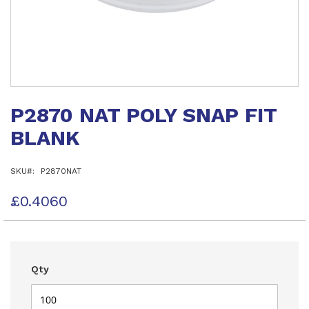
Skip
to
P2870 NAT POLY SNAP FIT
the
beginning
BLANK
of
the
images
SKU
P2870NAT
gallery
£0.4060
Qty