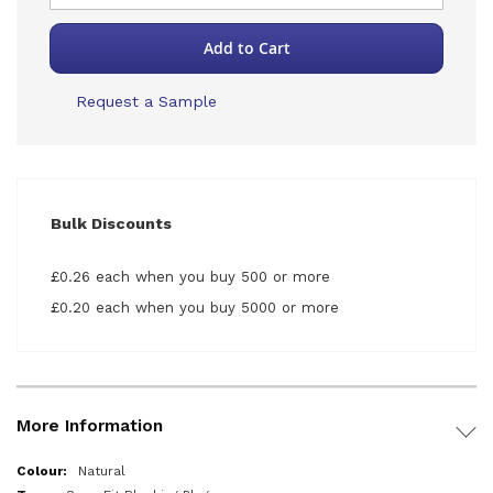
Add to Cart
Request a Sample
Bulk Discounts
£0.26 each when you buy 500 or more
£0.20 each when you buy 5000 or more
More Information
More
Natural
Information