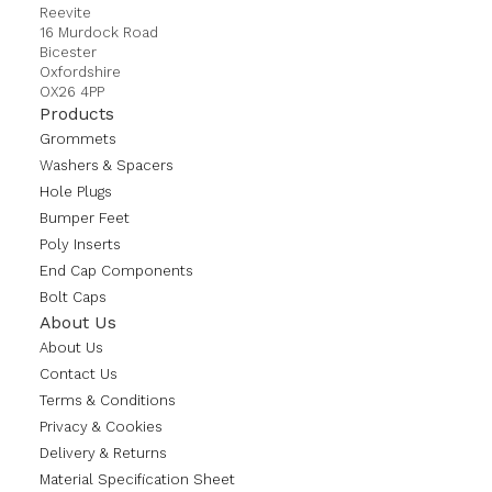
Reevite
16 Murdock Road
Bicester
Oxfordshire
OX26 4PP
Products
Grommets
Washers & Spacers
Hole Plugs
Bumper Feet
Poly Inserts
End Cap Components
Bolt Caps
About Us
About Us
Contact Us
Terms & Conditions
Privacy & Cookies
Delivery & Returns
Material Specification Sheet