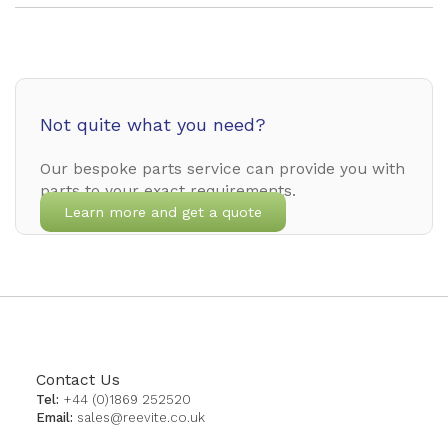
Not quite what you need?
Our bespoke parts service can provide you with
parts to your exact requirements.
Learn more and get a quote
Contact Us
Tel:
+44 (0)1869 252520
Email:
sales@reevite.co.uk