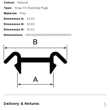
More
Natural
Information
Snap Fit Blanking Plugs
Poly
22.00
33.50
10.00
000220000003350000000000
Delivery & Returns