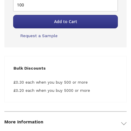
Add to Cart
Request a Sample
Bulk Discounts
£0.30 each when you buy 500 or more
£0.20 each when you buy 5000 or more
More Information