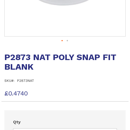
Skip
to
P2873 NAT POLY SNAP FIT
the
beginning
BLANK
of
the
images
SKU
P2873NAT
gallery
£0.4740
Qty