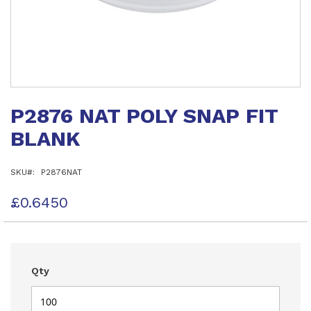
Skip
to
P2876 NAT POLY SNAP FIT
the
beginning
BLANK
of
the
images
SKU
P2876NAT
gallery
£0.6450
Qty