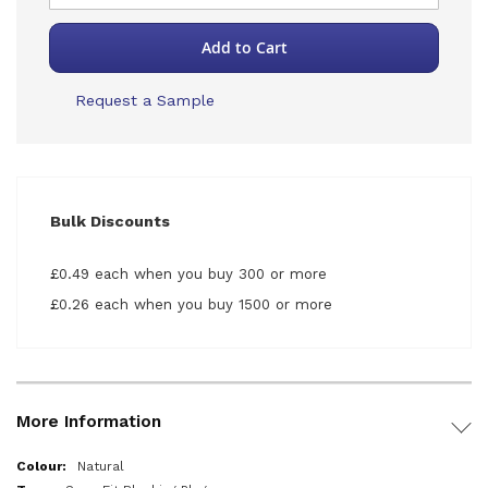
Add to Cart
Request a Sample
Bulk Discounts
£0.49 each when you buy 300 or more
£0.26 each when you buy 1500 or more
More Information
More
Natural
Information