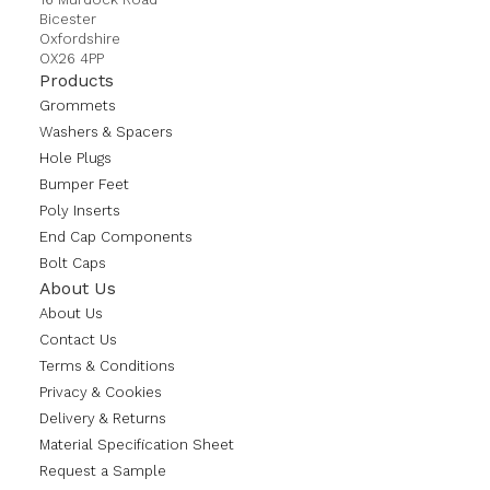
Bicester
Oxfordshire
OX26 4PP
Products
Grommets
Washers & Spacers
Hole Plugs
Bumper Feet
Poly Inserts
End Cap Components
Bolt Caps
About Us
About Us
Contact Us
Terms & Conditions
Privacy & Cookies
Delivery & Returns
Material Specification Sheet
Request a Sample