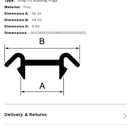
Snap Fit Blanking Plugs
Poly
38.00
49.00
9.90
000380000004900000000000
Delivery & Returns