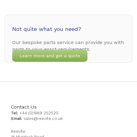
Not quite what you need?
Our bespoke parts service can provide you with
parts to your exact requirements.
Learn more and get a quote
Contact Us
Tel:
+44 (0)1869 252520
Email:
sales@reevite.co.uk
Reevite
16 Murdock Road