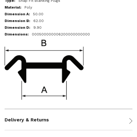
Snap Fit Blanking Plugs
Poly
50.00
62.00
9.90
000500000006200000000000
Delivery & Returns