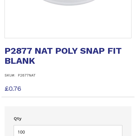
Skip
to
P2877 NAT POLY SNAP FIT
the
beginning
BLANK
of
the
images
SKU
P2877NAT
gallery
£0.76
Qty