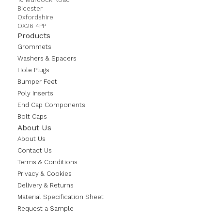
Bicester
Oxfordshire
OX26 4PP
Products
Grommets
Washers & Spacers
Hole Plugs
Bumper Feet
Poly Inserts
End Cap Components
Bolt Caps
About Us
About Us
Contact Us
Terms & Conditions
Privacy & Cookies
Delivery & Returns
Material Specification Sheet
Request a Sample