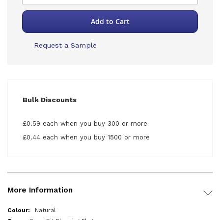
Add to Cart
Request a Sample
Bulk Discounts
£0.59 each when you buy 300 or more
£0.44 each when you buy 1500 or more
More Information
More
Natural
Information