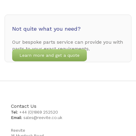
Not quite what you need?
Our bespoke parts service can provide you with
parts to your exact requirements.
Learn more and get a quote
Contact Us
Tel:
+44 (0)1869 252520
Email:
sales@reevite.co.uk
Reevite
16 Murdock Road