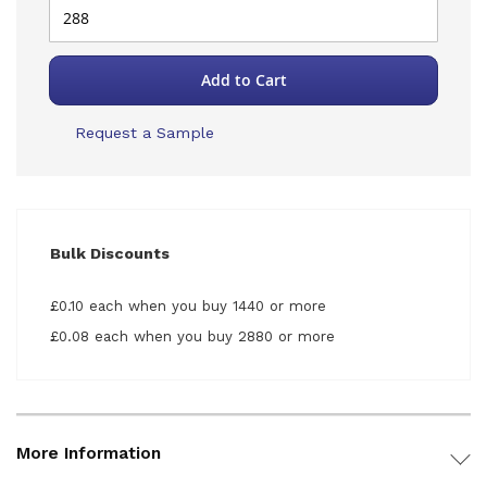
Add to Cart
Request a Sample
Bulk Discounts
£0.10 each when you buy 1440 or more
£0.08 each when you buy 2880 or more
More Information