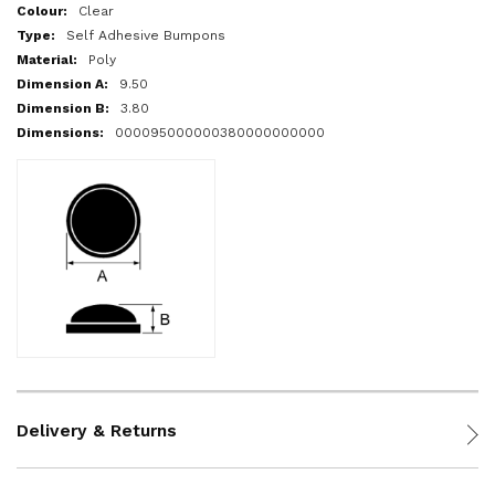
More
Clear
Information
Self Adhesive Bumpons
Poly
9.50
3.80
000095000000380000000000
Delivery & Returns