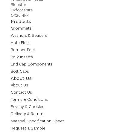
Bicester
Oxfordshire
OX26 4PP
Products
Grommets
Washers & Spacers
Hole Plugs
Bumper Feet
Poly Inserts
End Cap Components
Bolt Caps
About Us
About Us
Contact Us
Terms & Conditions
Privacy & Cookies
Delivery & Returns
Material Specification Sheet
Request a Sample