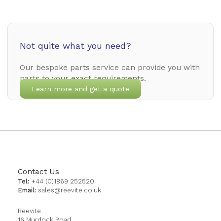
Not quite what you need?
Our bespoke parts service can provide you with
parts to your exact requirements.
Learn more and get a quote
Contact Us
Tel:
+44 (0)1869 252520
Email:
sales@reevite.co.uk
Reevite
16 Murdock Road