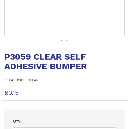
Skip
to
P3059 CLEAR SELF
the
beginning
ADHESIVE BUMPER
of
the
images
SKU
P3059CLEAR
gallery
£0.15
Qty