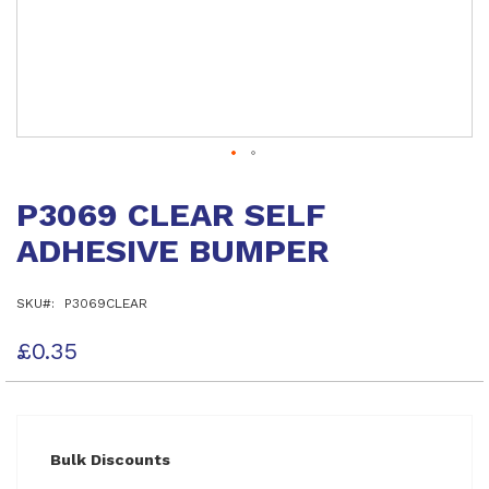
Skip
to
P3069 CLEAR SELF
the
beginning
ADHESIVE BUMPER
of
the
images
SKU
P3069CLEAR
gallery
£0.35
Bulk Discounts