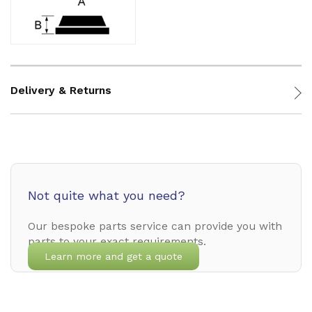
Delivery & Returns
Not quite what you need?
Our bespoke parts service can provide you with
parts to your exact requirements.
Learn more and get a quote