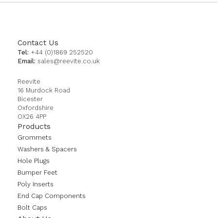
Contact Us
Tel:
+44 (0)1869 252520
Email:
sales@reevite.co.uk
Reevite
16 Murdock Road
Bicester
Oxfordshire
OX26 4PP
Products
Grommets
Washers & Spacers
Hole Plugs
Bumper Feet
Poly Inserts
End Cap Components
Bolt Caps