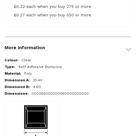
£0.32 each when you buy 275 or more
£0.27 each when you buy 550 or more
More Information
More
Clear
Information
Self Adhesive Bumpons
Poly
25.40
4.60
000254000000460000000000