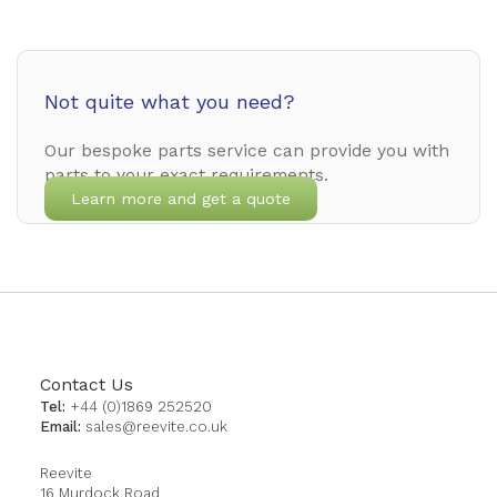
Not quite what you need?
Our bespoke parts service can provide you with
parts to your exact requirements.
Learn more and get a quote
Contact Us
Tel:
+44 (0)1869 252520
Email:
sales@reevite.co.uk
Reevite
16 Murdock Road