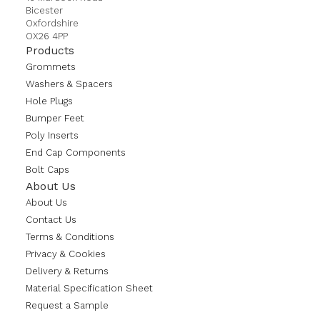
Bicester
Oxfordshire
OX26 4PP
Products
Grommets
Washers & Spacers
Hole Plugs
Bumper Feet
Poly Inserts
End Cap Components
Bolt Caps
About Us
About Us
Contact Us
Terms & Conditions
Privacy & Cookies
Delivery & Returns
Material Specification Sheet
Request a Sample