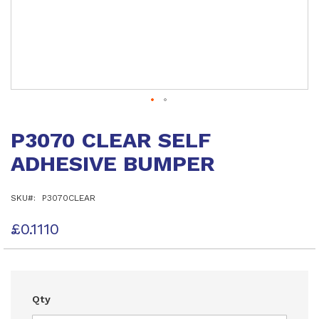
Skip
to
P3070 CLEAR SELF
the
beginning
ADHESIVE BUMPER
of
the
images
SKU
P3070CLEAR
gallery
£0.1110
Qty