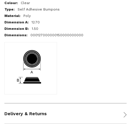
More
Clear
Information
Self Adhesive Bumpons
Poly
12.70
1.50
000127000000150000000000
Delivery & Returns