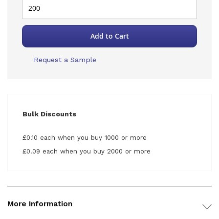
Add to Cart
Request a Sample
Bulk Discounts
£0.10 each when you buy 1000 or more
£0.09 each when you buy 2000 or more
More Information