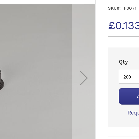
SKU
P3071
£0.13
Qty
Requ