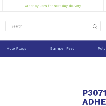
Order by 3pm for next day delivery
Hole Plugs
Bumper Feet
Poly
P307
ADHE