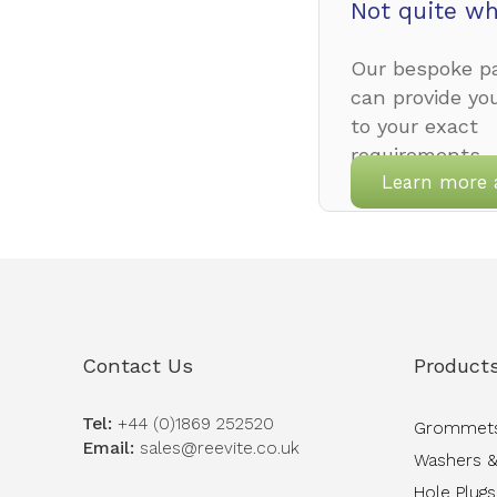
Not quite wh
Our bespoke pa
can provide yo
to your exact
requirements.
Learn more 
Contact Us
Product
Tel:
+44 (0)1869 252520
Grommet
Email:
sales@reevite.co.uk
Washers &
Hole Plugs