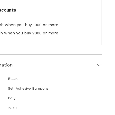
scounts
ach when you buy 1000 or more
ach when you buy 2000 or more
mation
Black
Self Adhesive Bumpons
Poly
12.70