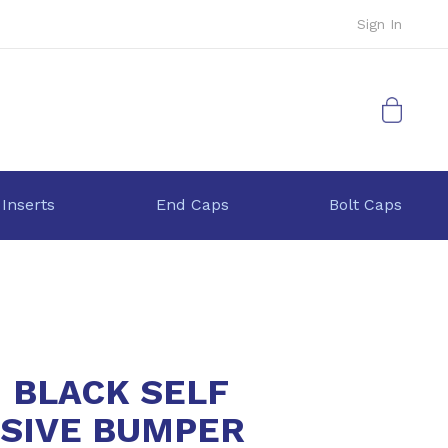
Sign In
My Cart
 Inserts
End Caps
Bolt Caps
1 BLACK SELF
SIVE BUMPER