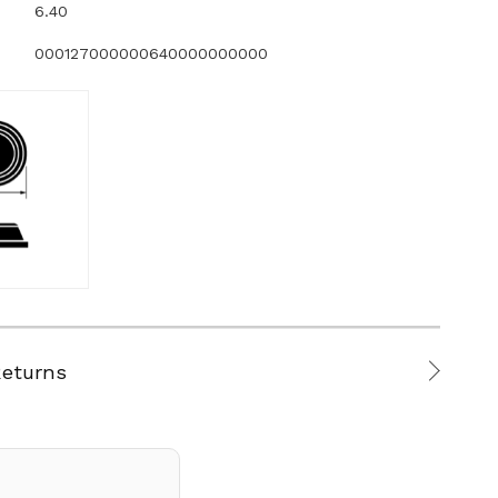
6.40
000127000000640000000000
Returns