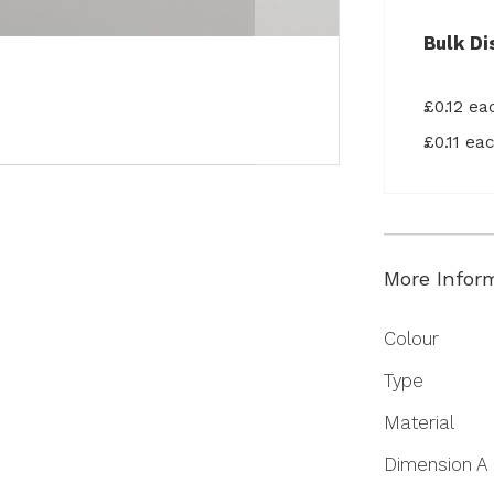
Bulk Di
£0.12 e
£0.11 e
More Infor
More
Colour
Information
Type
Material
Dimension A