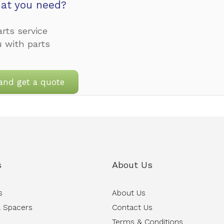
at you need?
rts service
u with parts
and get a quote
s
About Us
s
About Us
 Spacers
Contact Us
Terms & Conditions