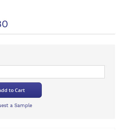
30
Add to Cart
est a Sample