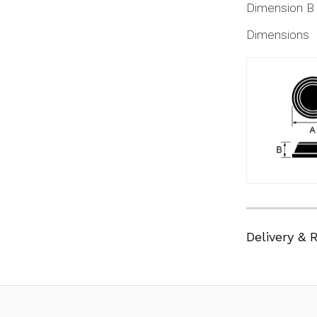
Dimension B
Dimensions
Delivery & 