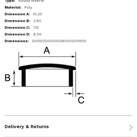
Round Inserts
Poly
10.20
2.80
1.10
8.00
000102000000280000001100
Delivery & Returns