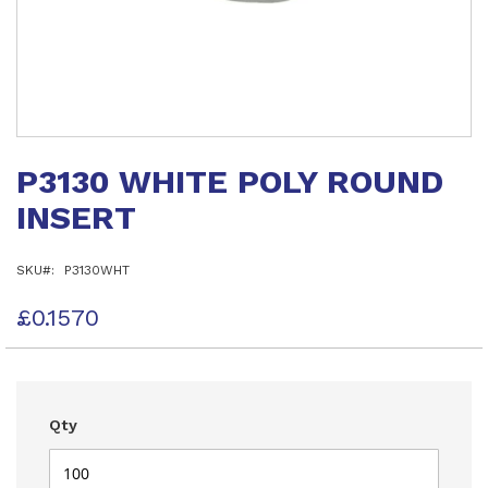
Skip
to
P3130 WHITE POLY ROUND
the
beginning
INSERT
of
the
images
SKU
P3130WHT
gallery
£0.1570
Qty