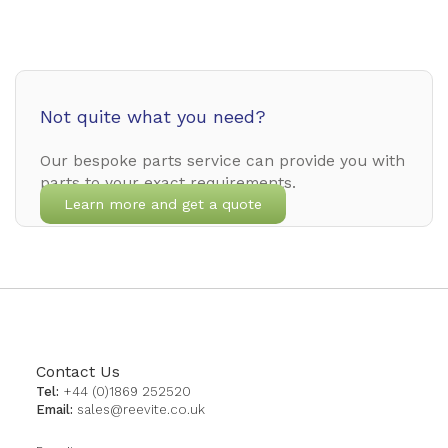
Not quite what you need?
Our bespoke parts service can provide you with
parts to your exact requirements.
Learn more and get a quote
Contact Us
Tel:
+44 (0)1869 252520
Email:
sales@reevite.co.uk