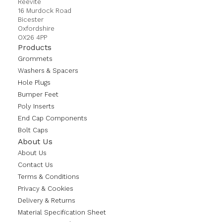
Reevite
16 Murdock Road
Bicester
Oxfordshire
OX26 4PP
Products
Grommets
Washers & Spacers
Hole Plugs
Bumper Feet
Poly Inserts
End Cap Components
Bolt Caps
About Us
About Us
Contact Us
Terms & Conditions
Privacy & Cookies
Delivery & Returns
Material Specification Sheet