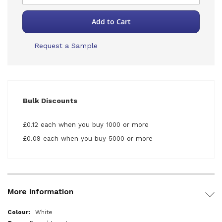
Add to Cart
Request a Sample
Bulk Discounts
£0.12 each when you buy 1000 or more
£0.09 each when you buy 5000 or more
More Information
More
White
Information