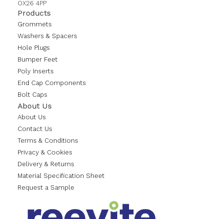
OX26 4PP
Products
Grommets
Washers & Spacers
Hole Plugs
Bumper Feet
Poly Inserts
End Cap Components
Bolt Caps
About Us
About Us
Contact Us
Terms & Conditions
Privacy & Cookies
Delivery & Returns
Material Specification Sheet
Request a Sample