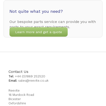
Not quite what you need?
Our bespoke parts service can provide you with
parts to your exact requirements.
Learn more and get a quote
Contact Us
Tel:
+44 (0)1869 252520
Email:
sales@reevite.co.uk
Reevite
16 Murdock Road
Bicester
Oxfordshire