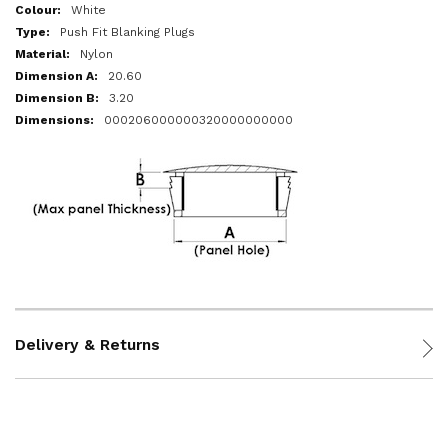
More
White
Information
Push Fit Blanking Plugs
Nylon
20.60
3.20
000206000000320000000000
Delivery & Returns