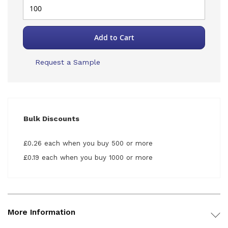
Add to Cart
Request a Sample
Bulk Discounts
£0.26 each when you buy 500 or more
£0.19 each when you buy 1000 or more
More Information