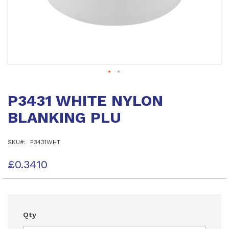
Skip
to
P3431 WHITE NYLON
the
beginning
BLANKING PLU
of
the
images
SKU
P3431WHT
gallery
£0.3410
Qty