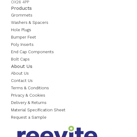
OX26 4PP
Products
Grommets
Washers & Spacers
Hole Plugs
Bumper Feet
Poly Inserts
End Cap Components
Bolt Caps
About Us
About Us
Contact Us
Terms & Conditions
Privacy & Cookies
Delivery & Returns
Material Specification Sheet
Request a Sample