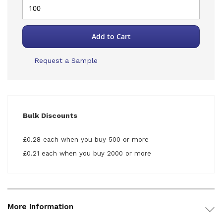
Add to Cart
Request a Sample
Bulk Discounts
£0.28 each when you buy 500 or more
£0.21 each when you buy 2000 or more
More Information