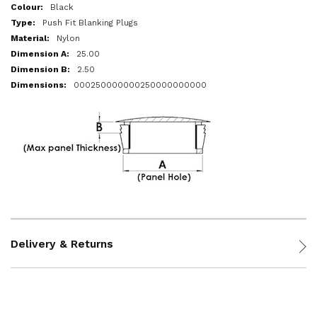
More
Black
Information
Push Fit Blanking Plugs
Nylon
25.00
2.50
000250000000250000000000
Delivery & Returns