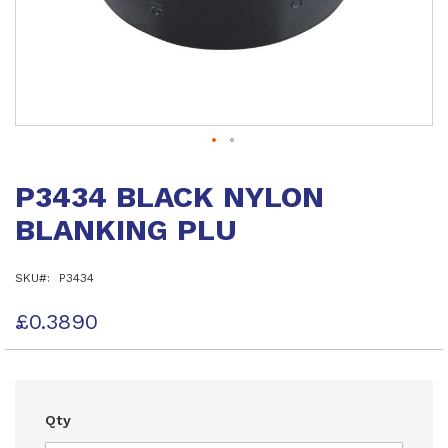
Skip
to
P3434 BLACK NYLON
the
beginning
BLANKING PLU
of
the
images
SKU
P3434
gallery
£0.3890
Qty