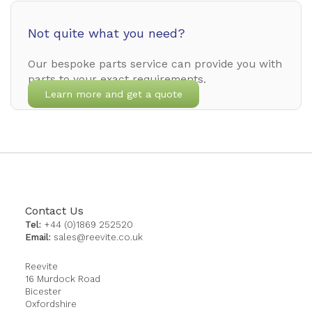
Not quite what you need?
Our bespoke parts service can provide you with
parts to your exact requirements.
Learn more and get a quote
Contact Us
Tel:
+44 (0)1869 252520
Email:
sales@reevite.co.uk
Reevite
16 Murdock Road
Bicester
Oxfordshire