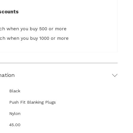
scounts
ach when you buy 500 or more
ach when you buy 1000 or more
mation
Black
Push Fit Blanking Plugs
Nylon
45.00