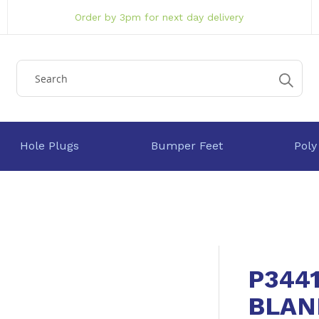
Order by 3pm for next day delivery
Hole Plugs
Bumper Feet
Poly
P344
BLAN