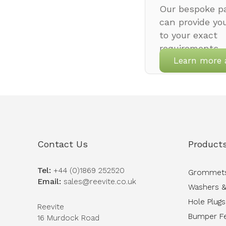
Our bespoke pa
can provide yo
to your exact
requirements.
Learn more 
Contact Us
Product
Tel:
+44 (0)1869 252520
Grommet
Email:
sales@reevite.co.uk
Washers &
Hole Plugs
Reevite
Bumper F
16 Murdock Road