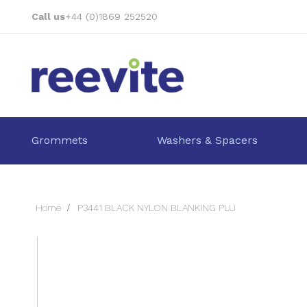
Skip
Call us
+44 (0)1869 252520
to
Content
Grommets
Washers & Spacers
Home
P3441 BLACK NYLON BLANKING PLU
Skip
to
the
end
of