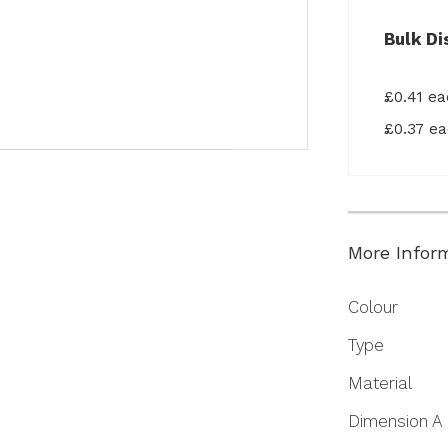
Bulk Di
£0.41 e
£0.37 e
More Infor
More
Colour
Information
Type
Material
Dimension A