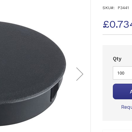
SKU
P3441
£0.73
Qty
Requ