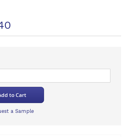
40
Add to Cart
est a Sample