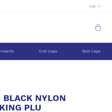
Sign In
My Cart
 Inserts
End Caps
Bolt Caps
1 BLACK NYLON
KING PLU