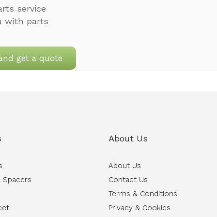
rts service
u with parts
and get a quote
s
About Us
s
About Us
 Spacers
Contact Us
Terms & Conditions
eet
Privacy & Cookies