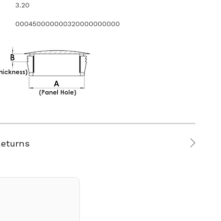
3.20
000450000000320000000000
Returns