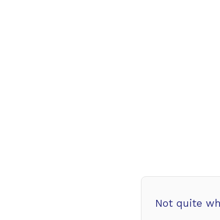
Not quite wh