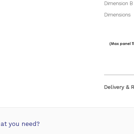
Dimension B
Dimensions
Delivery & 
at you need?