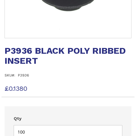
Skip
to
P3936 BLACK POLY RIBBED
the
beginning
INSERT
of
the
images
SKU
P3936
gallery
£0.1380
Qty