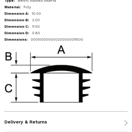
Metric Ribbed Inserts
Poly
10.00
2.00
11.50
0.80
000100000000200000011500
Delivery & Returns