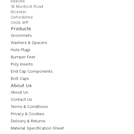
Reevite
16 Murdock Road
Bicester
Oxfordshire
OX26 4PP
Products
Grommets
Washers & Spacers
Hole Plugs
Bumper Feet
Poly Inserts
End Cap Components
Bolt Caps
About Us
About Us
Contact Us
Terms & Conditions
Privacy & Cookies
Delivery & Returns
Material Specification Sheet