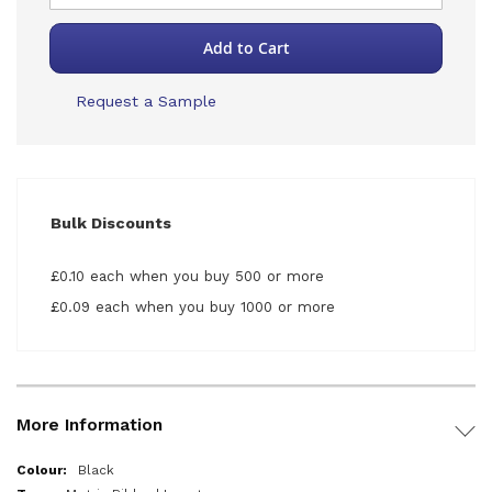
Add to Cart
Request a Sample
Bulk Discounts
£0.10 each when you buy 500 or more
£0.09 each when you buy 1000 or more
More Information
More
Black
Information