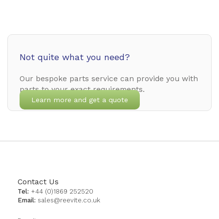
Not quite what you need?
Our bespoke parts service can provide you with
parts to your exact requirements.
Learn more and get a quote
Contact Us
Tel:
+44 (0)1869 252520
Email:
sales@reevite.co.uk