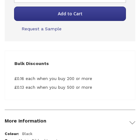
Add to Cart
Request a Sample
Bulk Discounts
£0.16 each when you buy 200 or more
£0.13 each when you buy 500 or more
More Information
More
Black
Information