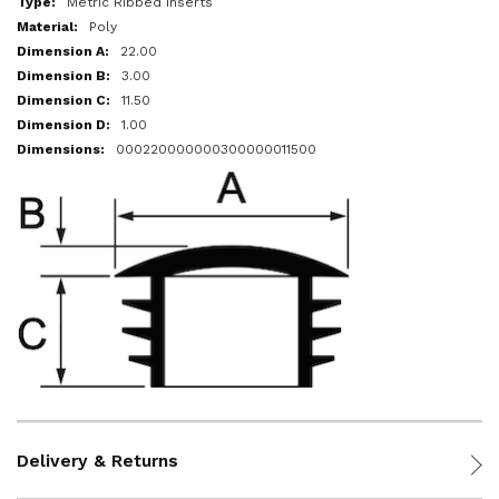
Metric Ribbed Inserts
Poly
22.00
3.00
11.50
1.00
000220000000300000011500
Delivery & Returns