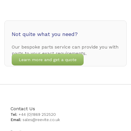
Not quite what you need?
Our bespoke parts service can provide you with
parts to your exact requirements.
Learn more and get a quote
Contact Us
Tel:
+44 (0)1869 252520
Email:
sales@reevite.co.uk