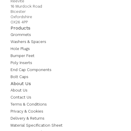
Reevite
16 Murdock Road
Bicester
Oxfordshire
OX26 4PP
Products
Grommets
Washers & Spacers
Hole Plugs
Bumper Feet
Poly Inserts
End Cap Components
Bolt Caps
About Us
About Us
Contact Us
Terms & Conditions
Privacy & Cookies
Delivery & Returns
Material Specification Sheet