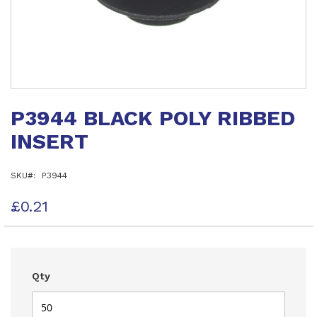
Skip
to
P3944 BLACK POLY RIBBED
the
beginning
INSERT
of
the
images
SKU
P3944
gallery
£0.21
Qty