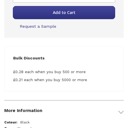
Add to Cart
Request a Sample
Bulk Discounts
£0.28 each when you buy 500 or more
£0.21 each when you buy 5000 or more
More Information
More
Black
Information