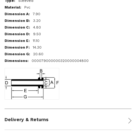
Sleeved
Pvc
7.90
3.20
4.80
9.50
11.10
14.30
20.60
000079000000320000004800
Delivery & Returns