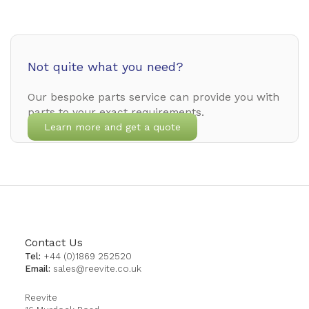
Not quite what you need?
Our bespoke parts service can provide you with
parts to your exact requirements.
Learn more and get a quote
Contact Us
Tel:
+44 (0)1869 252520
Email:
sales@reevite.co.uk
Reevite