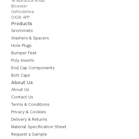
16 Murdock Road
Bicester
Oxfordshire
OX26 4PP
Products
Grommets
Washers & Spacers
Hole Plugs
Bumper Feet
Poly Inserts
End Cap Components
Bolt Caps
About Us
About Us
Contact Us
Terms & Conditions
Privacy & Cookies
Delivery & Returns
Material Specification Sheet
Request a Sample