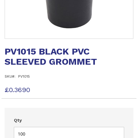
Skip
to
PV1015 BLACK PVC
the
beginning
SLEEVED GROMMET
of
the
images
SKU
PV1015
gallery
£0.3690
Qty