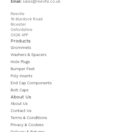
Email:
sales@reevite.co.uk
Reevite
16 Murdock Road
Bicester
Oxfordshire
OX26 4PP
Products
Grommets
Washers & Spacers
Hole Plugs
Bumper Feet
Poly Inserts
End Cap Components
Bolt Caps
About Us
About Us
Contact Us
Terms & Conditions
Privacy & Cookies
Delivery & Returns