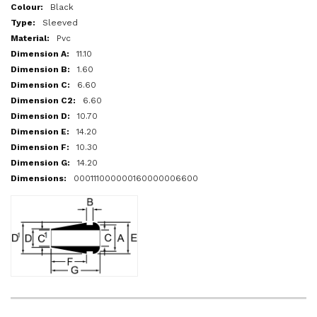
More
Black
Information
Sleeved
Pvc
11.10
1.60
6.60
6.60
10.70
14.20
10.30
14.20
000111000000160000006600