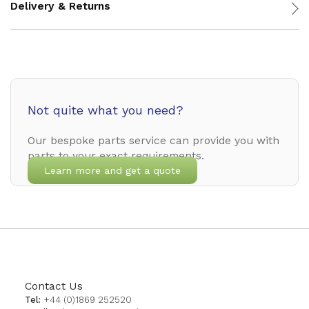
Delivery & Returns
Not quite what you need?
Our bespoke parts service can provide you with
parts to your exact requirements.
Learn more and get a quote
Contact Us
Tel:
+44 (0)1869 252520