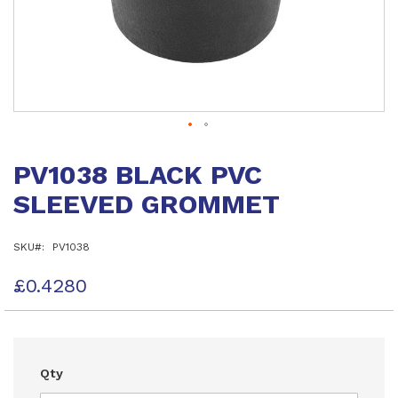
Skip
to
PV1038 BLACK PVC
the
beginning
SLEEVED GROMMET
of
the
images
SKU
PV1038
gallery
£0.4280
Qty