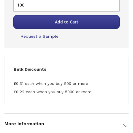
Add to Cart
Request a Sample
Bulk Discounts
£0.31 each when you buy 500 or more
£0.22 each when you buy 5000 or more
More Information