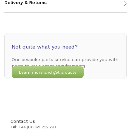
Delivery & Returns
Not quite what you need?
Our bespoke parts service can provide you with
parts to your exact requirements.
Learn more and get a quote
Contact Us
Tel:
+44 (0)1869 252520