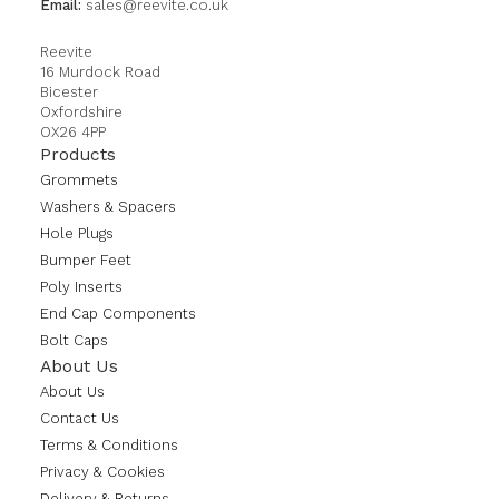
Email:
sales@reevite.co.uk
Reevite
16 Murdock Road
Bicester
Oxfordshire
OX26 4PP
Products
Grommets
Washers & Spacers
Hole Plugs
Bumper Feet
Poly Inserts
End Cap Components
Bolt Caps
About Us
About Us
Contact Us
Terms & Conditions
Privacy & Cookies
Delivery & Returns