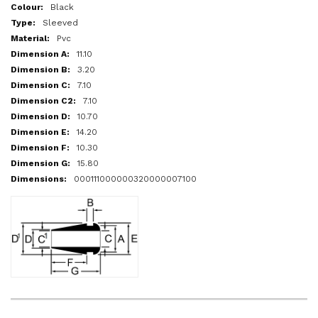
More
Black
Information
Sleeved
Pvc
11.10
3.20
7.10
7.10
10.70
14.20
10.30
15.80
000111000000320000007100