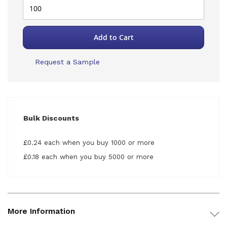
Add to Cart
Request a Sample
Bulk Discounts
£0.24 each when you buy 1000 or more
£0.18 each when you buy 5000 or more
More Information