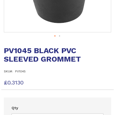
Skip
to
PV1045 BLACK PVC
the
beginning
SLEEVED GROMMET
of
the
images
SKU
PV1045
gallery
£0.3130
Qty