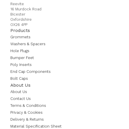
Reevite
16 Murdock Road
Bicester
Oxfordshire
OX26 4PP
Products
Grommets
Washers & Spacers
Hole Plugs
Bumper Feet
Poly Inserts
End Cap Components
Bolt Caps
About Us
About Us
Contact Us
Terms & Conditions
Privacy & Cookies
Delivery & Returns
Material Specification Sheet