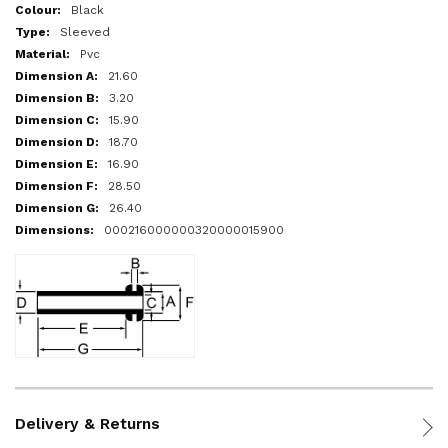
More
Black
Information
Sleeved
Pvc
21.60
3.20
15.90
18.70
16.90
28.50
26.40
000216000000320000015900
Delivery & Returns