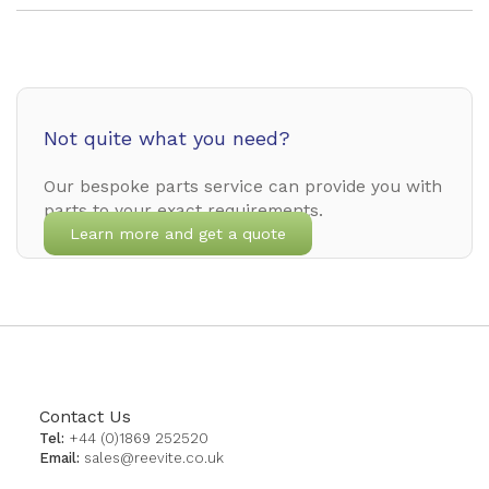
Not quite what you need?
Our bespoke parts service can provide you with
parts to your exact requirements.
Learn more and get a quote
Contact Us
Tel:
+44 (0)1869 252520
Email:
sales@reevite.co.uk