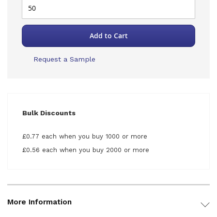
Add to Cart
Request a Sample
Bulk Discounts
£0.77 each when you buy 1000 or more
£0.56 each when you buy 2000 or more
More Information