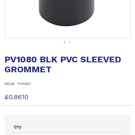
Skip
to
PV1080 BLK PVC SLEEVED
the
beginning
GROMMET
of
the
images
SKU
PV1080
gallery
£0.8610
Qty