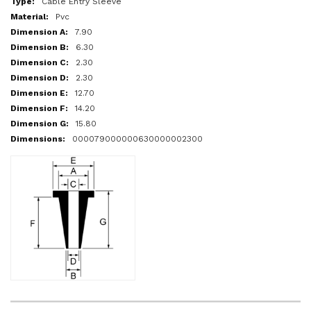
Cable Entry Sleeve
Pvc
7.90
6.30
2.30
2.30
12.70
14.20
15.80
000079000000630000002300