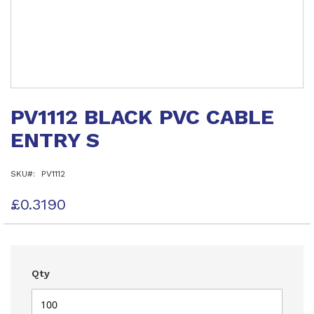
Skip
to
PV1112 BLACK PVC CABLE
the
beginning
ENTRY S
of
the
images
SKU
PV1112
gallery
£0.3190
Qty