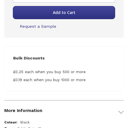
Add to Cart
Request a Sample
Bulk Discounts
£0.25 each when you buy 500 or more
£0.19 each when you buy 1000 or more
More Information
More
Black
Information