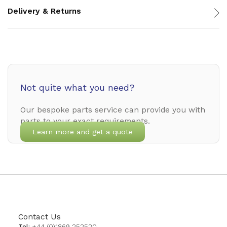
Delivery & Returns
Not quite what you need?
Our bespoke parts service can provide you with
parts to your exact requirements.
Learn more and get a quote
Contact Us
Tel:
+44 (0)1869 252520