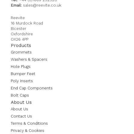
Email:
sales@reevite.co.uk
Reevite
16 Murdock Road
Bicester
Oxfordshire
OX26 4PP
Products
Grommets
Washers & Spacers
Hole Plugs
Bumper Feet
Poly Inserts
End Cap Components
Bolt Caps
About Us
About Us
Contact Us
Terms & Conditions
Privacy & Cookies