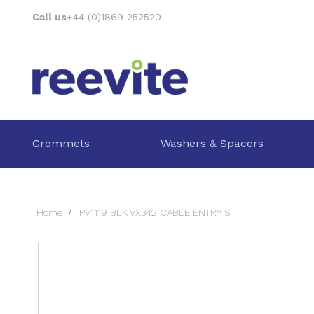
Skip
Call us
+44 (0)1869 252520
to
Content
Grommets
Washers & Spacers
Home
PV1119 BLK VX342 CABLE ENTRY S
Skip
to
the
end
of