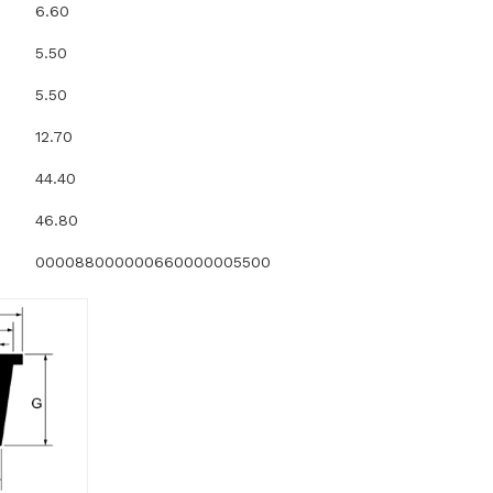
6.60
5.50
5.50
12.70
44.40
46.80
000088000000660000005500