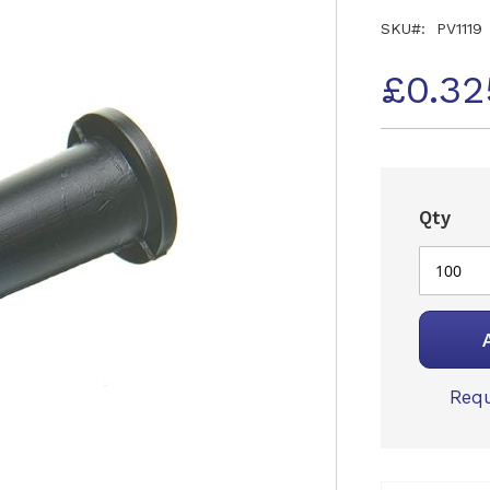
SKU
PV1119
£0.32
Qty
Requ