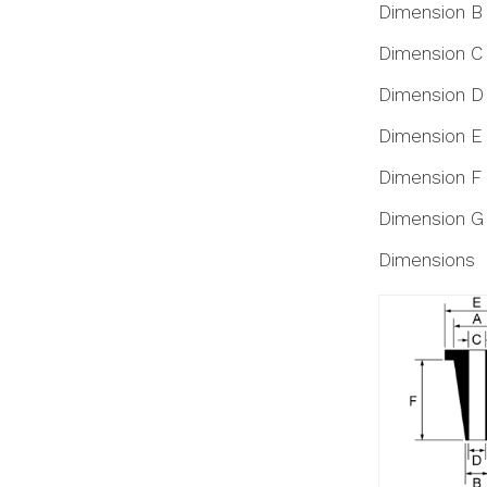
Dimension B
Dimension C
Dimension D
Dimension E
Dimension F
Dimension G
Dimensions