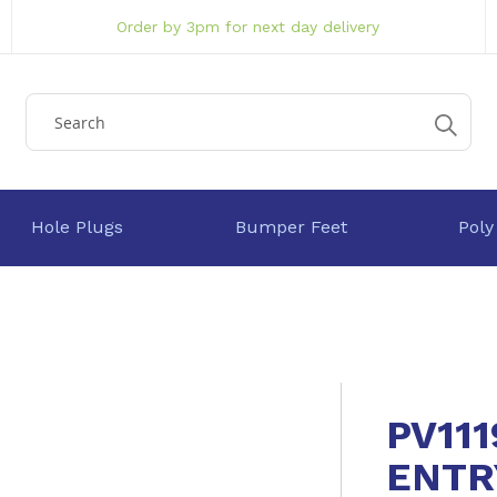
Order by 3pm for next day delivery
Hole Plugs
Bumper Feet
Poly
PV111
ENTR