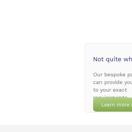
Not quite wh
Our bespoke pa
can provide yo
to your exact
requirements.
Learn more 