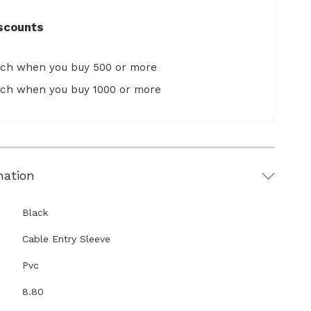
scounts
ach when you buy 500 or more
ach when you buy 1000 or more
mation
Black
Cable Entry Sleeve
Pvc
8.80