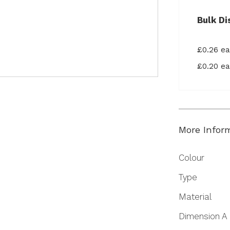
Bulk Di
£0.26 e
£0.20 e
More Infor
More
Colour
Information
Type
Material
Dimension A