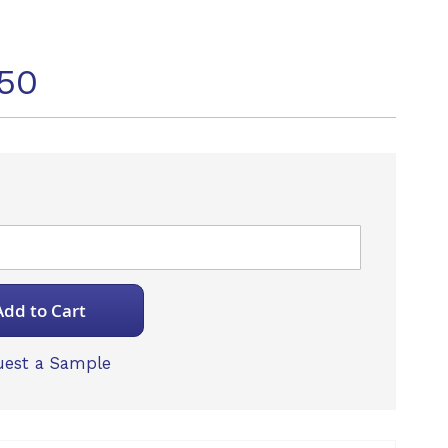
50
Add to Cart
est a Sample