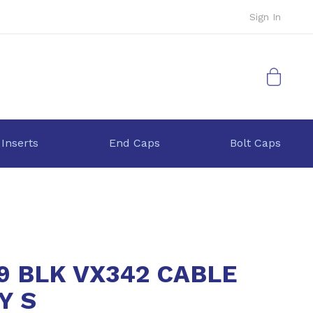
Sign In
My Cart
 Inserts
End Caps
Bolt Caps
9 BLK VX342 CABLE
Y S