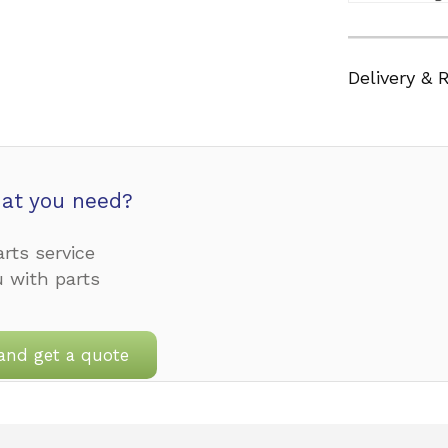
Delivery & 
at you need?
rts service
u with parts
and get a quote