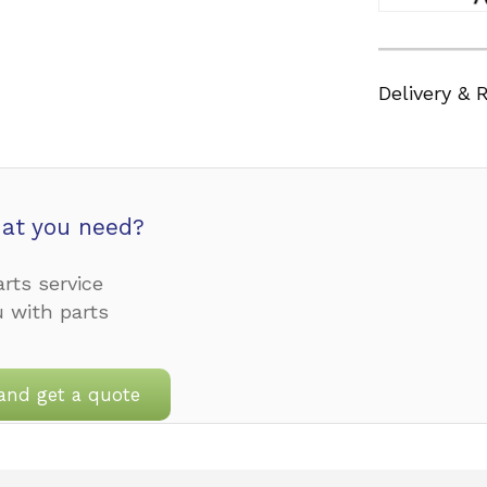
Delivery & 
at you need?
rts service
u with parts
and get a quote