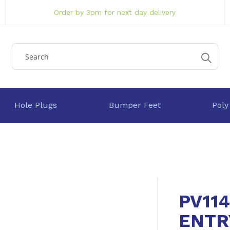
Order by 3pm for next day delivery
Hole Plugs
Bumper Feet
Poly
PV11
ENTR