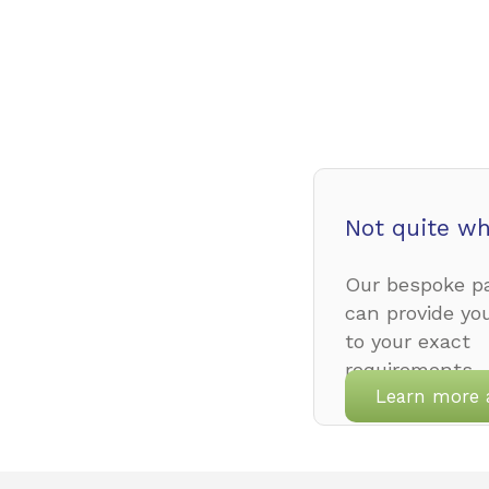
Not quite wh
Our bespoke pa
can provide yo
to your exact
requirements.
Learn more 