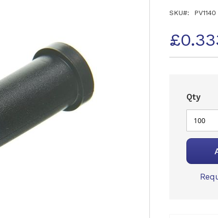
SKU
PV1140
£0.33
Qty
Requ