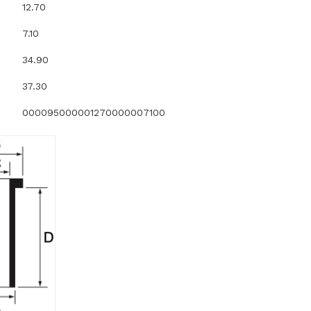
12.70
7.10
34.90
37.30
000095000001270000007100