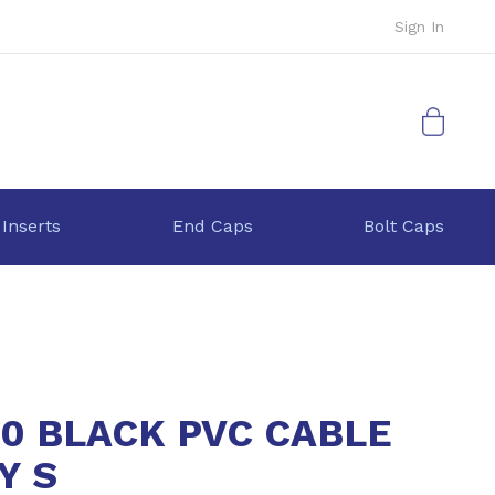
Sign In
My Cart
 Inserts
End Caps
Bolt Caps
40 BLACK PVC CABLE
Y S