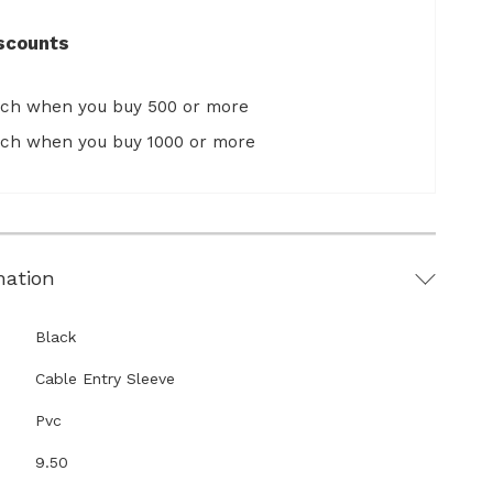
scounts
ach when you buy 500 or more
ach when you buy 1000 or more
mation
Black
Cable Entry Sleeve
Pvc
9.50