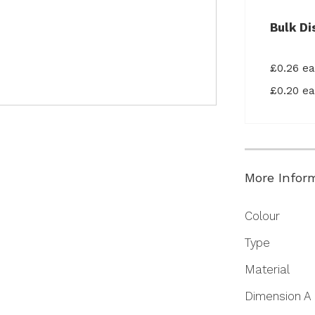
Bulk Di
£0.26 e
£0.20 e
More Infor
More
Colour
Information
Type
Material
Dimension A