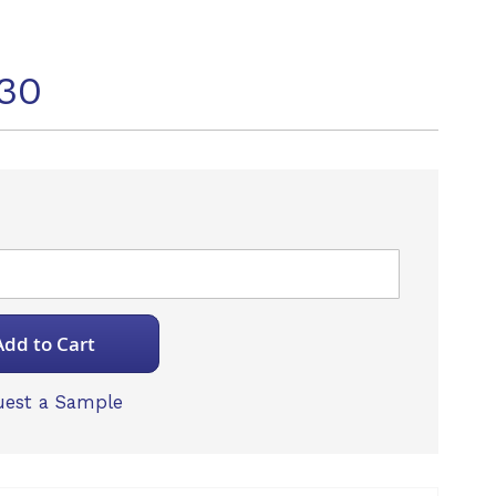
30
Add to Cart
est a Sample