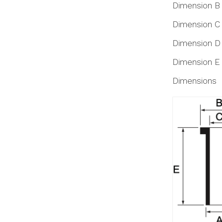
Dimension B
Dimension C
Dimension D
Dimension E
Dimensions