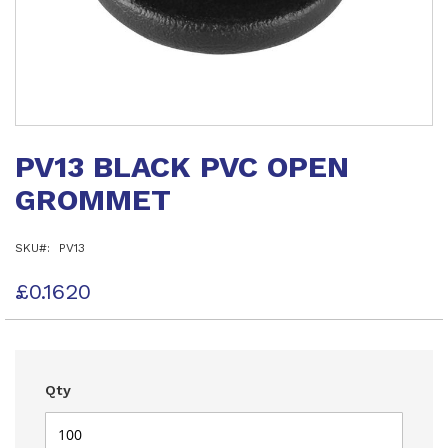
Skip
to
PV13 BLACK PVC OPEN
the
beginning
GROMMET
of
the
images
SKU
PV13
gallery
£0.1620
Qty