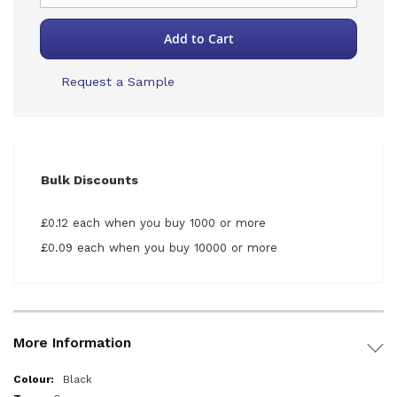
Add to Cart
Request a Sample
Bulk Discounts
£0.12 each when you buy 1000 or more
£0.09 each when you buy 10000 or more
More Information
More
Black
Information