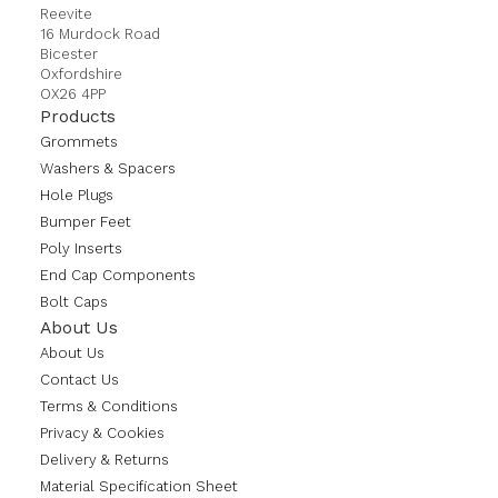
Reevite
16 Murdock Road
Bicester
Oxfordshire
OX26 4PP
Products
Grommets
Washers & Spacers
Hole Plugs
Bumper Feet
Poly Inserts
End Cap Components
Bolt Caps
About Us
About Us
Contact Us
Terms & Conditions
Privacy & Cookies
Delivery & Returns
Material Specification Sheet