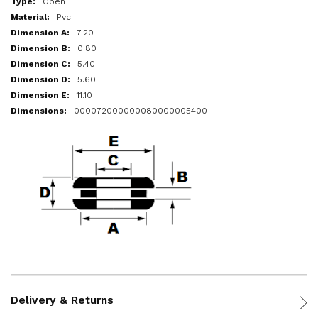
Open
Pvc
7.20
0.80
5.40
5.60
11.10
000072000000080000005400
Delivery & Returns