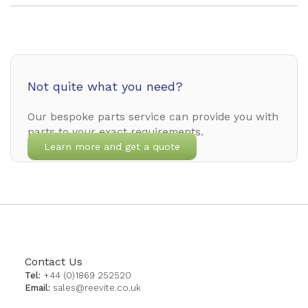
Not quite what you need?
Our bespoke parts service can provide you with
parts to your exact requirements.
Learn more and get a quote
Contact Us
Tel:
+44 (0)1869 252520
Email:
sales@reevite.co.uk